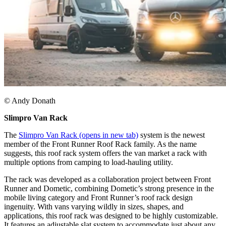
© Andy Donath​
Slimpro Van Rack
The
Slimpro Van Rack
(opens in new tab)
system is the newest
member of the Front Runner Roof Rack family. As the name
suggests, this roof rack system offers the van market a rack with
multiple options from camping to load-hauling utility.​
The rack was developed as a collaboration project between Front
Runner and Dometic, combining Dometic’s strong presence in the
mobile living category and Front Runner’s roof rack design
ingenuity. With vans varying wildly in sizes, shapes, and
applications, this roof rack was designed to be highly customizable.
It features an adjustable slat system to accommodate just about any