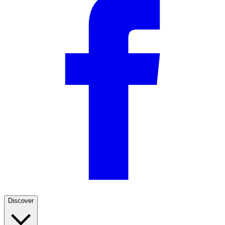
Discover