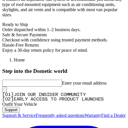
type of roof-mounted equipment such as air conditioning units,
skylights, and air vents and is compatible with most van popular
sizes.
Ready to Ship
Order dispatched within 1–2 business days.
Safe & Secure Payments
Checkout with confidence using trusted payment methods.
Hassle-Free Returns
Enjoy a 30-day return policy for peace of mind.
Home
Step into the Dometic world
Enter your email address
[
0
1
]
JOIN OUR INSIDER COMMUNITY
[
0
2
]
EARLY ACCESS TO PRODUCT LAUNCHES
Outfit Your Vehicle
Support
Support & Service
Frequently asked questions
Warranty
Find a Dealer