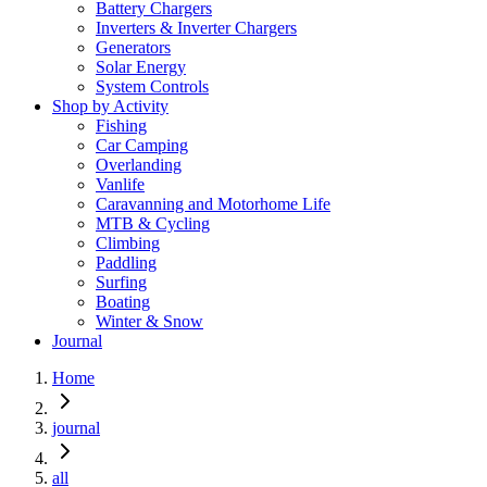
Battery Chargers
Inverters & Inverter Chargers
Generators
Solar Energy
System Controls
Shop by Activity
Fishing
Car Camping
Overlanding
Vanlife
Caravanning and Motorhome Life
MTB & Cycling
Climbing
Paddling
Surfing
Boating
Winter & Snow
Journal
Home
journal
all