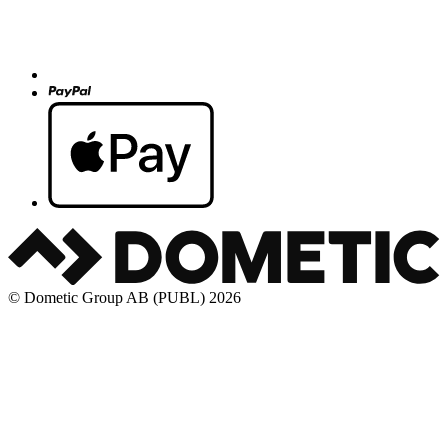
© Dometic Group AB (PUBL) 2026