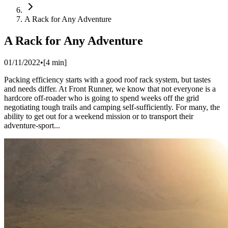
A Rack for Any Adventure
A Rack for Any Adventure
01/11/2022
•
[
4
min]
Packing efficiency starts with a good roof rack system, but tastes
and needs differ. At Front Runner, we know that not everyone is a
hardcore off-roader who is going to spend weeks off the grid
negotiating tough trails and camping self-sufficiently. For many, the
ability to get out for a weekend mission or to transport their
adventure-sport...