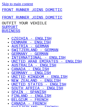
Skip to main content
FRONT RUNNER JOINS DOMETIC
FRONT RUNNER JOINS DOMETIC
OUTFIT YOUR VEHICLE
SUPPORT
BUSINESS
CZECHIA - ENGLISH
DENMARK - ENGLISH
AUSTRIA - GERMAN
SWITZERLAND - GERMAN
GERMANY - GERMAN
INTERNATIONAL - ENGLISH
UNITED ARAB EMIRATES - ENGLISH
AUSTRALIA - ENGLISH
CANADA - ENGLISH
GERMANY - ENGLISH
UNITED KINGDOM - ENGLISH
NEW ZEALAND - ENGLISH
UNITED STATES - ENGLISH
SOUTH AFRICA - ENGLISH
SPAIN - SPANISH
FINLAND - ENGLISH
BELGIUM - FRENCH
CANADA - FRENCH