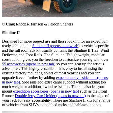
© Craig Rhodes-Harrison & Feldon Shelters
Slimline II
Designed for more rugged use and those looking for an expedition-
ready solution, the
Slimline II
(opens in new tab)
is vehicle-specific
and the full roof rack kit usually contains the Slimline II Tray, Wind
Deflector, and Foot Rails. The Slimline II’s lightweight, modular
construction gives you the freedom to customize your rig with over
55 accessories
(opens in new tab)
so you can gear up for serious
adventures. This highly versatile rack is easy to install using the
existing factory mounting points of most vehicles and you can
upgrade it even further by adding
expedition-style side rails
(opens
in new tab)
. Side rails add extra cargo support without adding too
much weight or additional wind resistance. The rail also lets you
mount
expedition accessories
(opens in new tab)
such as the Front
Runner
Double Jerry Can Holder
(opens in new tab)
to the edge of
your rack for easy accessibility. There are Slimline II kits for a range
of vehicles from SUVs to load bed racks and half-rack options.