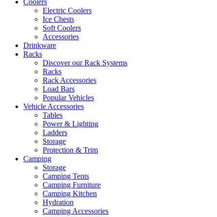
Coolers
Electric Coolers
Ice Chests
Soft Coolers
Accessories
Drinkware
Racks
Discover our Rack Systems
Racks
Rack Accessories
Load Bars
Popular Vehicles
Vehicle Accessories
Tables
Power & Lighting
Ladders
Storage
Protection & Trim
Camping
Storage
Camping Tents
Camping Furniture
Camping Kitchen
Hydration
Camping Accessories