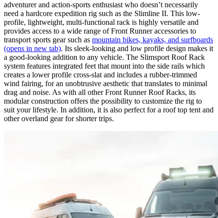
adventurer and action-sports enthusiast who doesn’t necessarily
need a hardcore expedition rig such as the Slimline II. This low-
profile, lightweight, multi-functional rack is highly versatile and
provides access to a wide range of Front Runner accessories to
transport sports gear such as
mountain bikes, kayaks, and surfboards
(opens in new tab)
. Its sleek-looking and low profile design makes it
a good-looking addition to any vehicle. The Slimsport Roof Rack
system features integrated feet that mount into the side rails which
creates a lower profile cross-slat and includes a rubber-trimmed
wind fairing, for an unobtrusive aesthetic that translates to minimal
drag and noise. As with all other Front Runner Roof Racks, its
modular construction offers the possibility to customize the rig to
suit your lifestyle. In addition, it is also perfect for a roof top tent and
other overland gear for shorter trips.