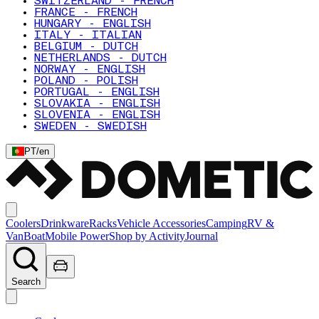
SWITZERLAND - FRENCH
FRANCE - FRENCH
HUNGARY - ENGLISH
ITALY - ITALIAN
BELGIUM - DUTCH
NETHERLANDS - DUTCH
NORWAY - ENGLISH
POLAND - POLISH
PORTUGAL - ENGLISH
SLOVAKIA - ENGLISH
SLOVENIA - ENGLISH
SWEDEN - SWEDISH
PT
/
en
Coolers
Drinkware
Racks
Vehicle Accessories
Camping
RV &
Van
Boat
Mobile Power
Shop by Activity
Journal
Search