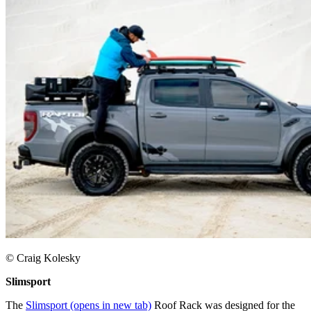
© Craig Kolesky
Slimsport
The
Slimsport
(opens in new tab)
Roof Rack was designed for the