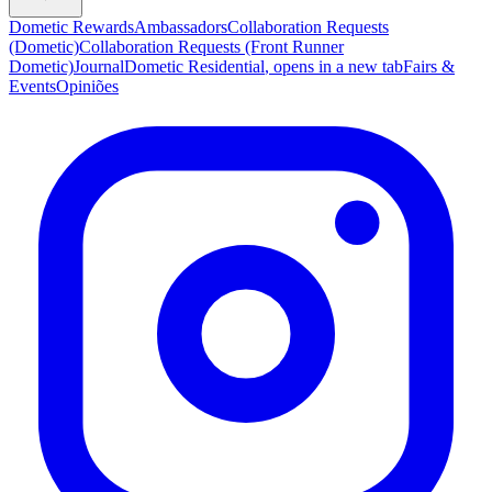
Dometic Rewards
Ambassadors
Collaboration Requests
(Dometic)
Collaboration Requests (Front Runner
Dometic)
Journal
Dometic Residential
, opens in a new tab
Fairs &
Events
Opiniões