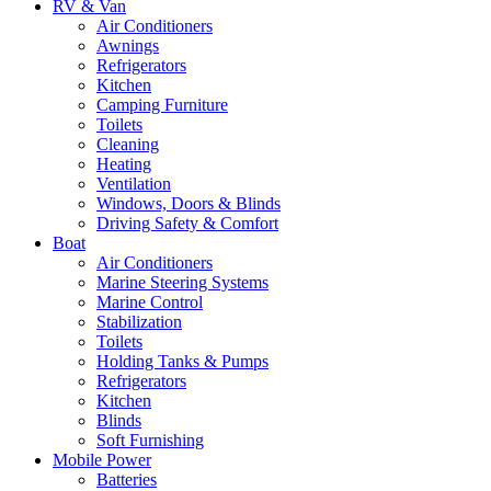
RV & Van
Air Conditioners
Awnings
Refrigerators
Kitchen
Camping Furniture
Toilets
Cleaning
Heating
Ventilation
Windows, Doors & Blinds
Driving Safety & Comfort
Boat
Air Conditioners
Marine Steering Systems
Marine Control
Stabilization
Toilets
Holding Tanks & Pumps
Refrigerators
Kitchen
Blinds
Soft Furnishing
Mobile Power
Batteries