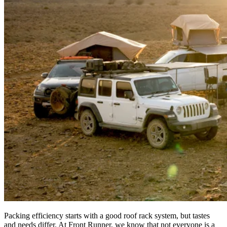
Packing efficiency starts with a good roof rack system, but tastes
and needs differ. At Front Runner, we know that not everyone is a