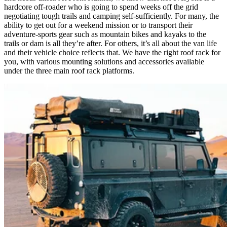
hardcore off-roader who is going to spend weeks off the grid
negotiating tough trails and camping self-sufficiently. For many, the
ability to get out for a weekend mission or to transport their
adventure-sports gear such as mountain bikes and kayaks to the
trails or dam is all they’re after. For others, it’s all about the van life
and their vehicle choice reflects that. We have the right roof rack for
you, with various mounting solutions and accessories available
under the three main roof rack platforms.