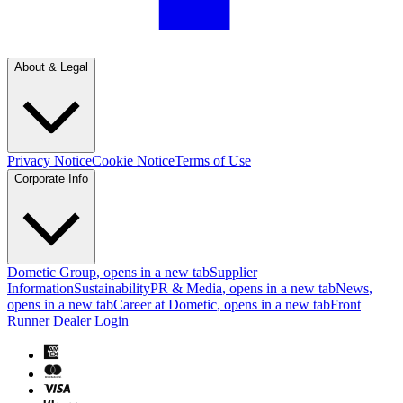
About & Legal
Privacy Notice
Cookie Notice
Terms of Use
Corporate Info
Dometic Group
, opens in a new tab
Supplier
Information
Sustainability
PR & Media
, opens in a new tab
News
,
opens in a new tab
Career at Dometic
, opens in a new tab
Front
Runner Dealer Login