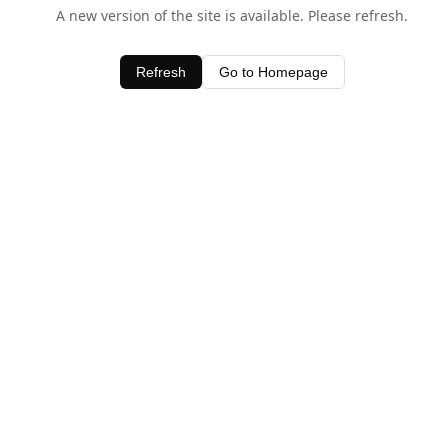
A new version of the site is available. Please refresh.
Refresh
Go to Homepage