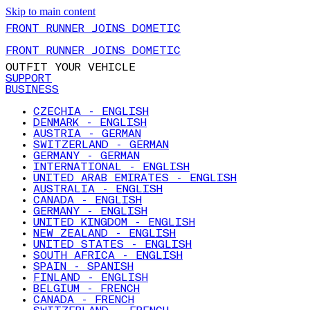
Skip to main content
FRONT RUNNER JOINS DOMETIC
FRONT RUNNER JOINS DOMETIC
OUTFIT YOUR VEHICLE
SUPPORT
BUSINESS
CZECHIA - ENGLISH
DENMARK - ENGLISH
AUSTRIA - GERMAN
SWITZERLAND - GERMAN
GERMANY - GERMAN
INTERNATIONAL - ENGLISH
UNITED ARAB EMIRATES - ENGLISH
AUSTRALIA - ENGLISH
CANADA - ENGLISH
GERMANY - ENGLISH
UNITED KINGDOM - ENGLISH
NEW ZEALAND - ENGLISH
UNITED STATES - ENGLISH
SOUTH AFRICA - ENGLISH
SPAIN - SPANISH
FINLAND - ENGLISH
BELGIUM - FRENCH
CANADA - FRENCH