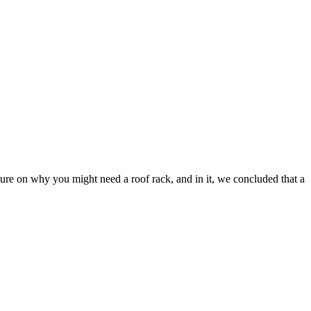
ture on why you might need a roof rack, and in it, we concluded that a