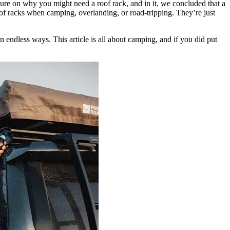
ture on why you might need a roof rack, and in it, we concluded that a
f racks when camping, overlanding, or road-tripping. They’re just
 endless ways. This article is all about camping, and if you did put