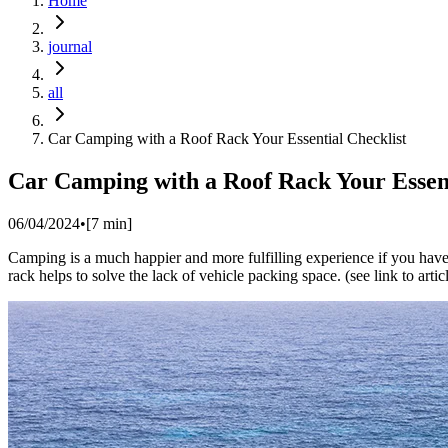
Home
journal
all
Car Camping with a Roof Rack Your Essential Checklist
Car Camping with a Roof Rack Your Essent
06/04/2024
•
[
7
min]
Camping is a much happier and more fulfilling experience if you have 
rack helps to solve the lack of vehicle packing space. (see link to arti