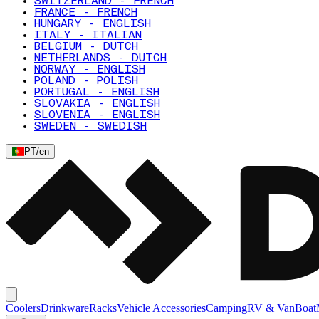
SWITZERLAND - FRENCH
FRANCE - FRENCH
HUNGARY - ENGLISH
ITALY - ITALIAN
BELGIUM - DUTCH
NETHERLANDS - DUTCH
NORWAY - ENGLISH
POLAND - POLISH
PORTUGAL - ENGLISH
SLOVAKIA - ENGLISH
SLOVENIA - ENGLISH
SWEDEN - SWEDISH
PT
/
en
Coolers
Drinkware
Racks
Vehicle Accessories
Camping
RV & Van
Boat