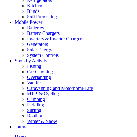
Refrigerators
Kitchen
Blinds
Soft Furnishing
Mobile Power
Batteries
Battery Chargers
Inverters & Inverter Chargers
Generators
Solar Energy
System Controls
Shop by Activity
Fishing
Car Camping
Overlanding
Vanlife
Caravanning and Motorhome Life
MTB & Cycling
Climbing
Paddling
Surfing
Boating
Winter & Snow
Journal