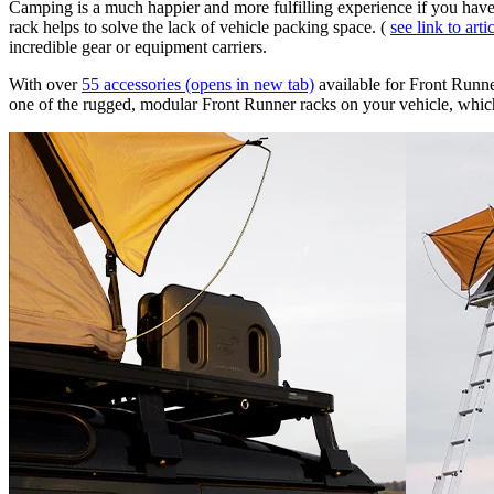
Camping is a much happier and more fulfilling experience if you have 
rack helps to solve the lack of vehicle packing space. (
see link to arti
incredible gear or equipment carriers. ​
With over
55 accessories
(opens in new tab)
available for Front Runner
one of the rugged, modular Front Runner racks on your vehicle, which