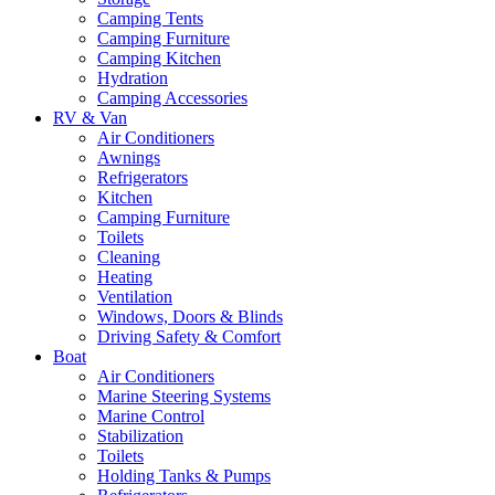
Camping Tents
Camping Furniture
Camping Kitchen
Hydration
Camping Accessories
RV & Van
Air Conditioners
Awnings
Refrigerators
Kitchen
Camping Furniture
Toilets
Cleaning
Heating
Ventilation
Windows, Doors & Blinds
Driving Safety & Comfort
Boat
Air Conditioners
Marine Steering Systems
Marine Control
Stabilization
Toilets
Holding Tanks & Pumps