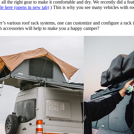
all the right gear to make it comfortable and dry. We recently did a fea
cle here
(opens in new tab)
) This is why you see many vehicles with roo
’s various roof rack systems, one can customize and configure a rack in
 accessories will help to make you a happy camper? ​