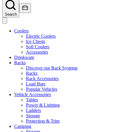
Search
Coolers
Electric Coolers
Ice Chests
Soft Coolers
Accessories
Drinkware
Racks
Discover our Rack Systems
Racks
Rack Accessories
Load Bars
Popular Vehicles
Vehicle Accessories
Tables
Power & Lighting
Ladders
Storage
Protection & Trim
Camping
Storage