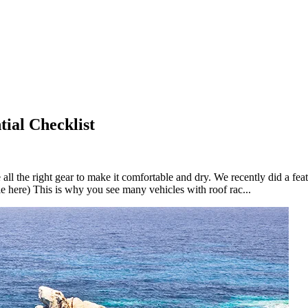
ial Checklist
all the right gear to make it comfortable and dry. We recently did a fea
cle here) This is why you see many vehicles with roof rac...