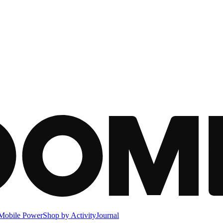
Mobile Power
Shop by Activity
Journal