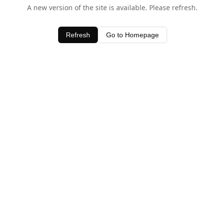
A new version of the site is available. Please refresh.
Refresh
Go to Homepage