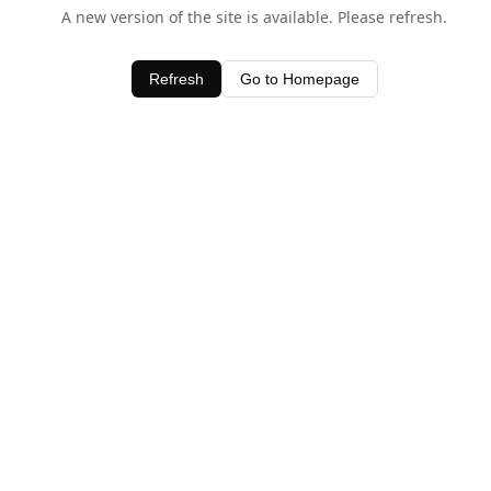
A new version of the site is available. Please refresh.
Refresh
Go to Homepage