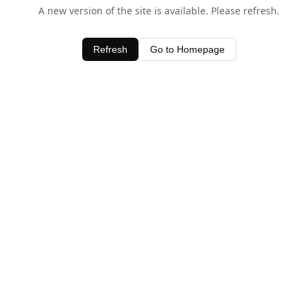
A new version of the site is available. Please refresh.
Refresh
Go to Homepage