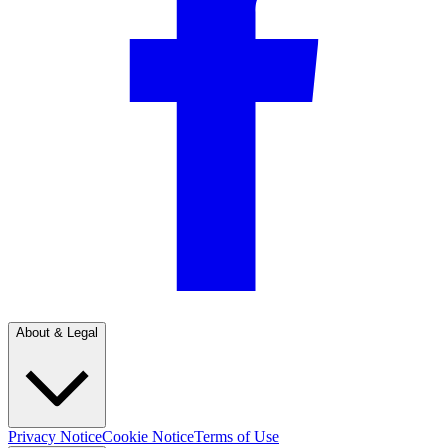
About & Legal
Privacy Notice
Cookie Notice
Terms of Use