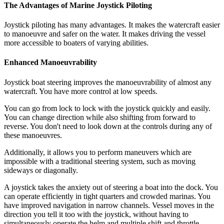
The Advantages of Marine Joystick Piloting
Joystick piloting has many advantages. It makes the watercraft easier
to manoeuvre and safer on the water. It makes driving the vessel
more accessible to boaters of varying abilities.
Enhanced Manoeuvrability
Joystick boat steering improves the manoeuvrability of almost any
watercraft. You have more control at low speeds.
You can go from lock to lock with the joystick quickly and easily.
You can change direction while also shifting from forward to
reverse. You don't need to look down at the controls during any of
these manoeuvres.
Additionally, it allows you to perform maneuvers which are
impossible with a traditional steering system, such as moving
sideways or diagonally.
A joystick takes the anxiety out of steering a boat into the dock. You
can operate efficiently in tight quarters and crowded marinas. You
have improved navigation in narrow channels. Vessel moves in the
direction you tell it too with the joystick, without having to
simultaneously operate the helm and multiple shift and throttle