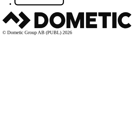
© Dometic Group AB (PUBL) 2026