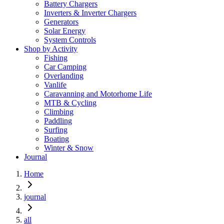
Battery Chargers
Inverters & Inverter Chargers
Generators
Solar Energy
System Controls
Shop by Activity
Fishing
Car Camping
Overlanding
Vanlife
Caravanning and Motorhome Life
MTB & Cycling
Climbing
Paddling
Surfing
Boating
Winter & Snow
Journal
Home
journal
all