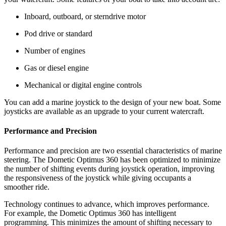
Inboard, outboard, or sterndrive motor
Pod drive or standard
Number of engines
Gas or diesel engine
Mechanical or digital engine controls
You can add a marine joystick to the design of your new boat. Some
joysticks are available as an upgrade to your current watercraft.
Performance and Precision
Performance and precision are two essential characteristics of marine
steering. The Dometic Optimus 360 has been optimized to minimize
the number of shifting events during joystick operation, improving
the responsiveness of the joystick while giving occupants a
smoother ride.
Technology continues to advance, which improves performance.
For example, the Dometic Optimus 360 has intelligent
programming. This minimizes the amount of shifting necessary to