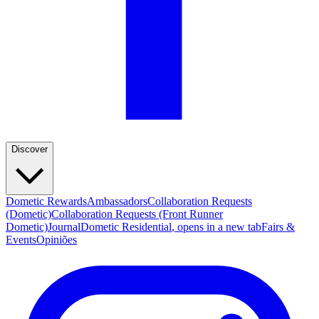
Discover
Dometic Rewards
Ambassadors
Collaboration Requests
(Dometic)
Collaboration Requests (Front Runner
Dometic)
Journal
Dometic Residential
, opens in a new tab
Fairs &
Events
Opiniões