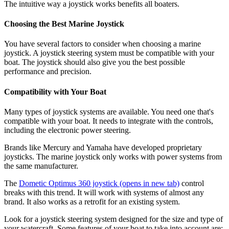
The intuitive way a joystick works benefits all boaters.
Choosing the Best Marine Joystick
You have several factors to consider when choosing a marine
joystick. A joystick steering system must be compatible with your
boat. The joystick should also give you the best possible
performance and precision.
Compatibility with Your Boat
Many types of joystick systems are available. You need one that's
compatible with your boat. It needs to integrate with the controls,
including the electronic power steering.
Brands like Mercury and Yamaha have developed proprietary
joysticks. The marine joystick only works with power systems from
the same manufacturer.
The
Dometic Optimus 360 joystick
(opens in new tab)
control
breaks with this trend. It will work with systems of almost any
brand. It also works as a retrofit for an existing system.
Look for a joystick steering system designed for the size and type of
your watercraft. Some features of your boat to take into account are: