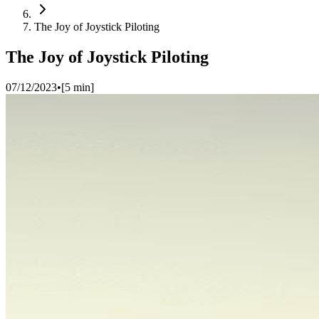
The Joy of Joystick Piloting
The Joy of Joystick Piloting
07/12/2023
•
[
5
min]