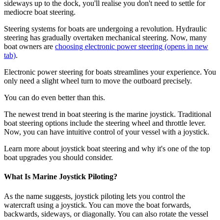
sideways up to the dock, you'll realise you don't need to settle for
mediocre boat steering.
Steering systems for boats are undergoing a revolution. Hydraulic
steering has gradually overtaken mechanical steering. Now, many
boat owners are
choosing electronic power steering
(opens in new
tab)
.
Electronic power steering for boats streamlines your experience. You
only need a slight wheel turn to move the outboard precisely.
You can do even better than this.
The newest trend in boat steering is the marine joystick. Traditional
boat steering options include the steering wheel and throttle lever.
Now, you can have intuitive control of your vessel with a joystick.
Learn more about joystick boat steering and why it's one of the top
boat upgrades you should consider.
What Is Marine Joystick Piloting?
As the name suggests, joystick piloting lets you control the
watercraft using a joystick. You can move the boat forwards,
backwards, sideways, or diagonally. You can also rotate the vessel