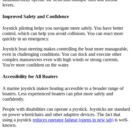
levers.
Improved Safety and Confidence
Joystick piloting helps you navigate more safely. You have better
control, which can help you avoid collisions. You can react more
quickly in an emergency.
Joystick boat steering makes controlling the boat more manageable,
even in challenging conditions. You can dock and execute other
complex manoeuvres even with high winds or strong currents.
You're more confident on the water.
Accessibility for All Boaters
A marine joystick makes boating accessible to a broader range of
boaters. Less experienced boaters can pilot more safely and
confidently.
People with disabilities can operate a joystick. Joysticks are standard
on power wheelchairs and other adaptive devices. The fact that
using a joystick
reduces operator fatigue
(opens in new tab)
is well-
known.