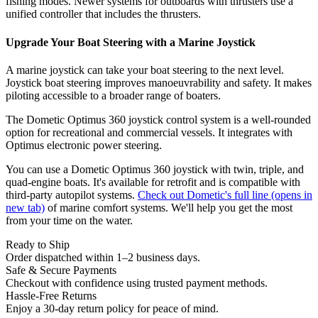
fishing modes. Newer systems for outboards with thrusters use a
unified controller that includes the thrusters.
Upgrade Your Boat Steering with a Marine Joystick
A marine joystick can take your boat steering to the next level.
Joystick boat steering improves manoeuvrability and safety. It makes
piloting accessible to a broader range of boaters.
The Dometic Optimus 360 joystick control system is a well-rounded
option for recreational and commercial vessels. It integrates with
Optimus electronic power steering.
You can use a Dometic Optimus 360 joystick with twin, triple, and
quad-engine boats. It's available for retrofit and is compatible with
third-party autopilot systems.
Check out Dometic's full line
(opens in
new tab)
of marine comfort systems. We'll help you get the most
from your time on the water.
Ready to Ship
Order dispatched within 1–2 business days.
Safe & Secure Payments
Checkout with confidence using trusted payment methods.
Hassle-Free Returns
Enjoy a 30-day return policy for peace of mind.