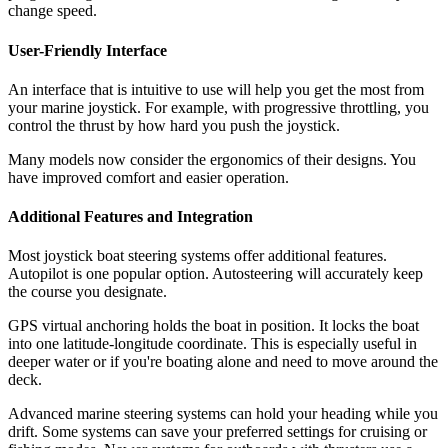
change speed.
User-Friendly Interface
An interface that is intuitive to use will help you get the most from
your marine joystick. For example, with progressive throttling, you
control the thrust by how hard you push the joystick.
Many models now consider the ergonomics of their designs. You
have improved comfort and easier operation.
Additional Features and Integration
Most joystick boat steering systems offer additional features.
Autopilot is one popular option. Autosteering will accurately keep
the course you designate.
GPS virtual anchoring holds the boat in position. It locks the boat
into one latitude-longitude coordinate. This is especially useful in
deeper water or if you're boating alone and need to move around the
deck.
Advanced marine steering systems can hold your heading while you
drift. Some systems can save your preferred settings for cruising or