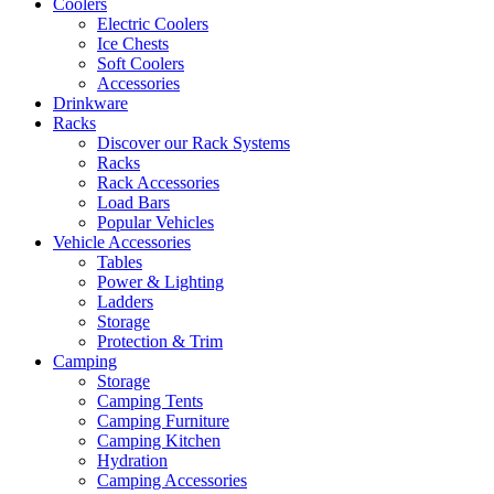
Coolers
Electric Coolers
Ice Chests
Soft Coolers
Accessories
Drinkware
Racks
Discover our Rack Systems
Racks
Rack Accessories
Load Bars
Popular Vehicles
Vehicle Accessories
Tables
Power & Lighting
Ladders
Storage
Protection & Trim
Camping
Storage
Camping Tents
Camping Furniture
Camping Kitchen
Hydration
Camping Accessories