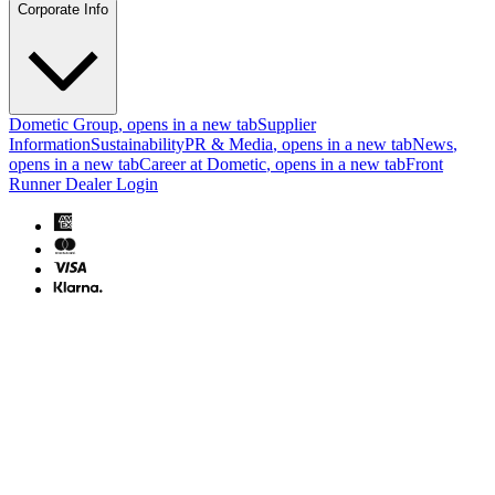
Corporate Info
Dometic Group
, opens in a new tab
Supplier
Information
Sustainability
PR & Media
, opens in a new tab
News
,
opens in a new tab
Career at Dometic
, opens in a new tab
Front
Runner Dealer Login