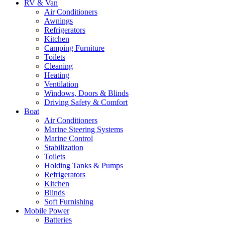
RV & Van
Air Conditioners
Awnings
Refrigerators
Kitchen
Camping Furniture
Toilets
Cleaning
Heating
Ventilation
Windows, Doors & Blinds
Driving Safety & Comfort
Boat
Air Conditioners
Marine Steering Systems
Marine Control
Stabilization
Toilets
Holding Tanks & Pumps
Refrigerators
Kitchen
Blinds
Soft Furnishing
Mobile Power
Batteries