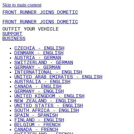
Skip to main content
FRONT RUNNER JOINS DOMETIC
FRONT RUNNER JOINS DOMETIC
OUTFIT YOUR VEHICLE
SUPPORT
BUSINESS
CZECHIA - ENGLISH
DENMARK - ENGLISH
AUSTRIA - GERMAN
SWITZERLAND - GERMAN
GERMANY - GERMAN
INTERNATIONAL - ENGLISH
UNITED ARAB EMIRATES - ENGLISH
AUSTRALIA - ENGLISH
CANADA - ENGLISH
GERMANY - ENGLISH
UNITED KINGDOM - ENGLISH
NEW ZEALAND - ENGLISH
UNITED STATES - ENGLISH
SOUTH AFRICA - ENGLISH
SPAIN - SPANISH
FINLAND - ENGLISH
BELGIUM - FRENCH
CANADA - FRENCH