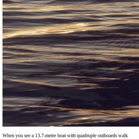
When you see a 13.7-metre boat with quadruple outboards walk