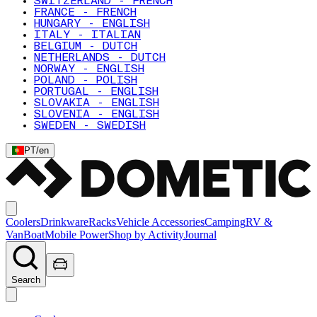
SWITZERLAND - FRENCH
FRANCE - FRENCH
HUNGARY - ENGLISH
ITALY - ITALIAN
BELGIUM - DUTCH
NETHERLANDS - DUTCH
NORWAY - ENGLISH
POLAND - POLISH
PORTUGAL - ENGLISH
SLOVAKIA - ENGLISH
SLOVENIA - ENGLISH
SWEDEN - SWEDISH
PT
/
en
Coolers
Drinkware
Racks
Vehicle Accessories
Camping
RV &
Van
Boat
Mobile Power
Shop by Activity
Journal
Search