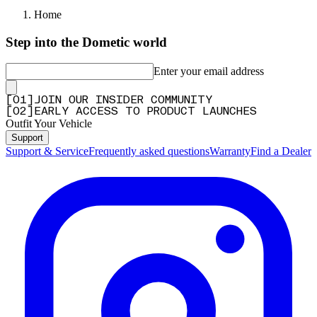
Home
Step into the Dometic world
Enter your email address
[
0
1
]
JOIN OUR INSIDER COMMUNITY
[
0
2
]
EARLY ACCESS TO PRODUCT LAUNCHES
Outfit Your Vehicle
Support
Support & Service
Frequently asked questions
Warranty
Find a Dealer