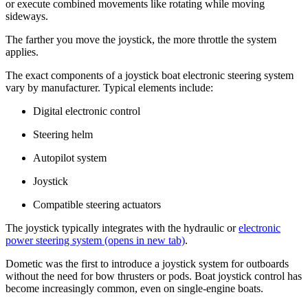
or execute combined movements like rotating while moving
sideways.
The farther you move the joystick, the more throttle the system
applies.
The exact components of a joystick boat electronic steering system
vary by manufacturer. Typical elements include:
Digital electronic control
Steering helm
Autopilot system
Joystick
Compatible steering actuators
The joystick typically integrates with the hydraulic or
electronic
power steering system
(opens in new tab)
.
Dometic was the first to introduce a joystick system for outboards
without the need for bow thrusters or pods. Boat joystick control has
become increasingly common, even on single-engine boats.