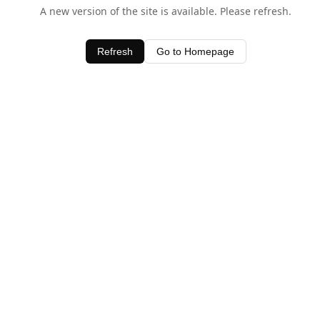
A new version of the site is available. Please refresh.
Refresh
Go to Homepage