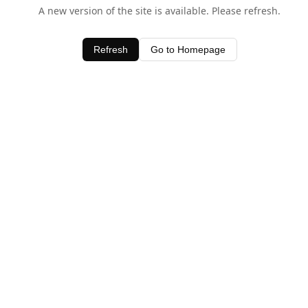
A new version of the site is available. Please refresh.
Refresh
Go to Homepage