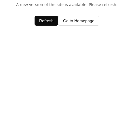
A new version of the site is available. Please refresh.
Refresh
Go to Homepage