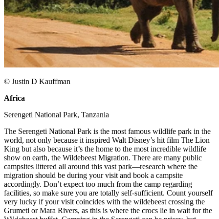
© Justin D Kauffman
Africa
​
Serengeti National Park, Tanzania​
The Serengeti National Park is the most famous wildlife park in the
world, not only because it inspired Walt Disney’s hit film The Lion
King but also because it’s the home to the most incredible wildlife
show on earth, the Wildebeest Migration. There are many public
campsites littered all around this vast park—research where the
migration should be during your visit and book a campsite
accordingly. Don’t expect too much from the camp regarding
facilities, so make sure you are totally self-sufficient. Count yourself
very lucky if your visit coincides with the wildebeest crossing the
Grumeti or Mara Rivers, as this is where the crocs lie in wait for the