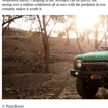
Wildebeest buffet. Camping in the Serengeti can be pricey, but
seeing over a million wildebeest all at once with the predators in tow
certainly makes it worth it. ​
© Pixel.Rover