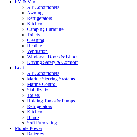
RV & Van
Air Conditioners
Awnings
Refrigerators
Kitchen
Camping Furniture
Toilets
Cleaning
Heating
Ventilation
Windows, Doors & Blinds
Driving Safety & Comfort
Boat
Air Conditioners
Marine Steering Systems
Marine Control
Stabilization
Toilets
Holding Tanks & Pumps
Refrigerators
Kitchen
Blinds
Soft Furnishing
Mobile Power
Batteries