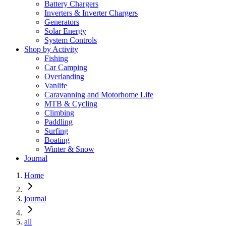
Battery Chargers
Inverters & Inverter Chargers
Generators
Solar Energy
System Controls
Shop by Activity
Fishing
Car Camping
Overlanding
Vanlife
Caravanning and Motorhome Life
MTB & Cycling
Climbing
Paddling
Surfing
Boating
Winter & Snow
Journal
Home
journal
all