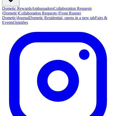
Dometic Rewards
Ambassadors
Collaboration Requests
(Dometic)
Collaboration Requests (Front Runner
Dometic)
Journal
Dometic Residential
, opens in a new tab
Fairs &
Events
Opiniões