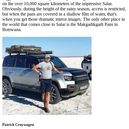
on the over 10,000 square kilometers of the impressive Salar.
Obviously, during the height of the rainy season, access is restricted,
but when the pans are covered in a shallow film of water, that’s
when you get those dramatic mirror images. The only other place in
the world that comes close to Salar is the Makgadikgadi Pans in
Botswana.
Patrick
Cruywagen