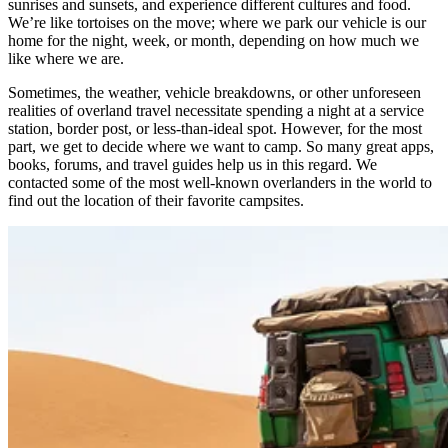
sunrises and sunsets, and experience different cultures and food.
We’re like tortoises on the move; where we park our vehicle is our
home for the night, week, or month, depending on how much we
like where we are. ​
Sometimes, the weather, vehicle breakdowns, or other unforeseen
realities of overland travel necessitate spending a night at a service
station, border post, or less-than-ideal spot. However, for the most
part, we get to decide where we want to camp. So many great apps,
books, forums, and travel guides help us in this regard. We
contacted some of the most well-known overlanders in the world to
find out the location of their favorite campsites. ​