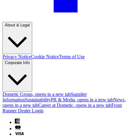
About & Legal
Privacy Notice
Cookie Notice
Terms of Use
Corporate Info
Dometic Group
, opens in a new tab
Supplier
Information
Sustainability
PR & Media
, opens in a new tab
News
,
opens in a new tab
Career at Dometic
, opens in a new tab
Front
Runner Dealer Login