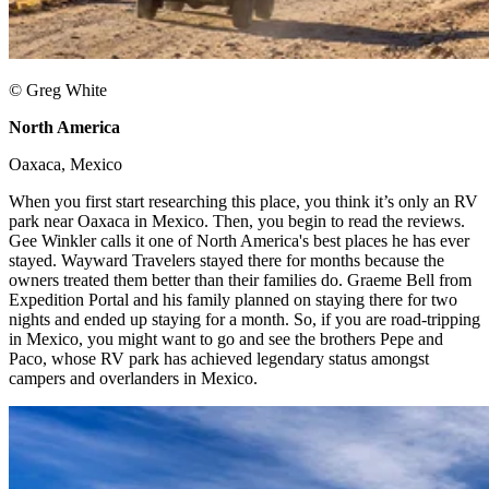
© Greg White
North America
​
Oaxaca, Mexico ​
When you first start researching this place, you think it’s only an RV
park near Oaxaca in Mexico. Then, you begin to read the reviews.
Gee Winkler calls it one of North America's best places he has ever
stayed. Wayward Travelers stayed there for months because the
owners treated them better than their families do. Graeme Bell from
Expedition Portal and his family planned on staying there for two
nights and ended up staying for a month. So, if you are road-tripping
in Mexico, you might want to go and see the brothers Pepe and
Paco, whose RV park has achieved legendary status amongst
campers and overlanders in Mexico. ​