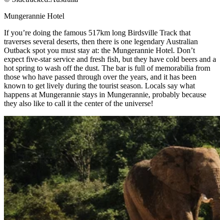
Mungerannie Hotel​
If you’re doing the famous 517km long Birdsville Track that
traverses several deserts, then there is one legendary Australian
Outback spot you must stay at: the Mungerannie Hotel. Don’t
expect five-star service and fresh fish, but they have cold beers and a
hot spring to wash off the dust. The bar is full of memorabilia from
those who have passed through over the years, and it has been
known to get lively during the tourist season. Locals say what
happens at Mungerannie stays in Mungerannie, probably because
they also like to call it the center of the universe!