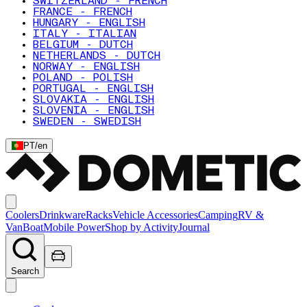
SWITZERLAND - FRENCH
FRANCE - FRENCH
HUNGARY - ENGLISH
ITALY - ITALIAN
BELGIUM - DUTCH
NETHERLANDS - DUTCH
NORWAY - ENGLISH
POLAND - POLISH
PORTUGAL - ENGLISH
SLOVAKIA - ENGLISH
SLOVENIA - ENGLISH
SWEDEN - SWEDISH
PT
/
en
Coolers
Drinkware
Racks
Vehicle Accessories
Camping
RV &
Van
Boat
Mobile Power
Shop by Activity
Journal
Search