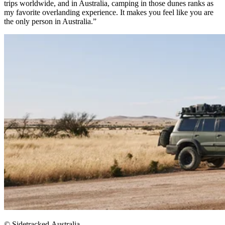
trips worldwide, and in Australia, camping in those dunes ranks as
my favorite overlanding experience. It makes you feel like you are
the only person in Australia.”
© Sidetracked.Australia