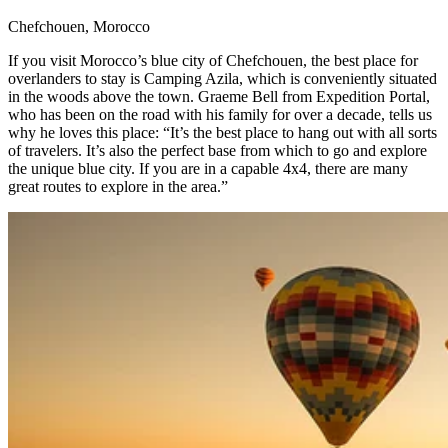
Chefchouen, Morocco​
If you visit Morocco’s blue city of Chefchouen, the best place for
overlanders to stay is Camping Azila, which is conveniently situated
in the woods above the town. Graeme Bell from Expedition Portal,
who has been on the road with his family for over a decade, tells us
why he loves this place: “It’s the best place to hang out with all sorts
of travelers. It’s also the perfect base from which to go and explore
the unique blue city. If you are in a capable 4x4, there are many
great routes to explore in the area.” ​