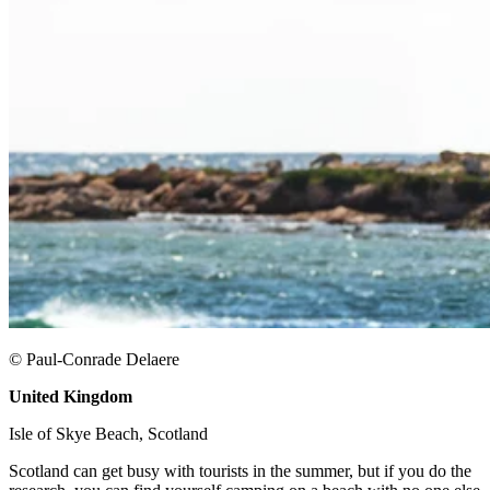
© Paul-Conrade Delaere
United Kingdom
​
Isle of Skye Beach, Scotland ​
Scotland can get busy with tourists in the summer, but if you do the