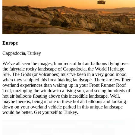
Europe
​
Cappadocia, Turkey ​
We’ve all seen the images, hundreds of hot air balloons flying over
the fairytale rocky landscape of Cappadocia, the World Heritage
Site. The Gods (or volcanoes) must’ve been in a very good mood
when they sculpted this breathtaking landscape. There are few finer
overland experiences than waking up in your Front Runner Roof
Tent, unzipping the window to a rising sun, and seeing hundreds of
hot air balloons floating above this incredible landscape. Well,
maybe there is, being in one of these hot air balloons and looking
down on your overland vehicle parked in this unique landscape
would be better. Get yourself to Turkey. ​