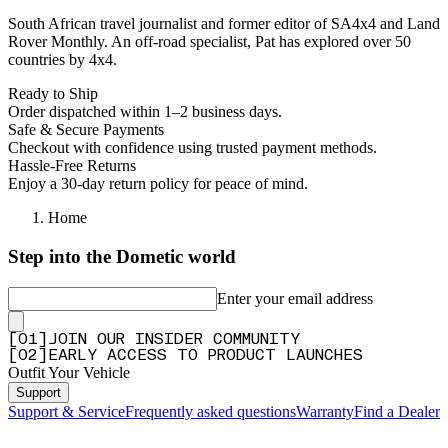
South African travel journalist and former editor of SA4x4 and Land
Rover Monthly. An off-road specialist, Pat has explored over 50
countries by 4x4.
Ready to Ship
Order dispatched within 1–2 business days.
Safe & Secure Payments
Checkout with confidence using trusted payment methods.
Hassle-Free Returns
Enjoy a 30-day return policy for peace of mind.
Home
Step into the Dometic world
Enter your email address
[
0
1
]
JOIN OUR INSIDER COMMUNITY
[
0
2
]
EARLY ACCESS TO PRODUCT LAUNCHES
Outfit Your Vehicle
Support
Support & Service
Frequently asked questions
Warranty
Find a Dealer