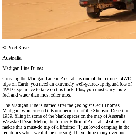
© Pixel.Rover
Australia
​
Madigan Line Dunes ​
Crossing the Madigan Line in Australia is one of the remotest 4WD
trips on Earth; you need an extremely well-geared-up rig and lots of
4WD experience to take on this track. Plus, you must carry more
fuel and water than most other trips. ​
The Madigan Line is named after the geologist Cecil Thomas
Madigan, who crossed this northern part of the Simpson Desert in
1939, filling in some of the blank spaces on the map of Australia.
We asked Dean Mellor, the former Editor of Australia 4x4, what
makes this a must-do trip of a lifetime: “I just loved camping in the
red dunes when we did the crossing. I have done many overland