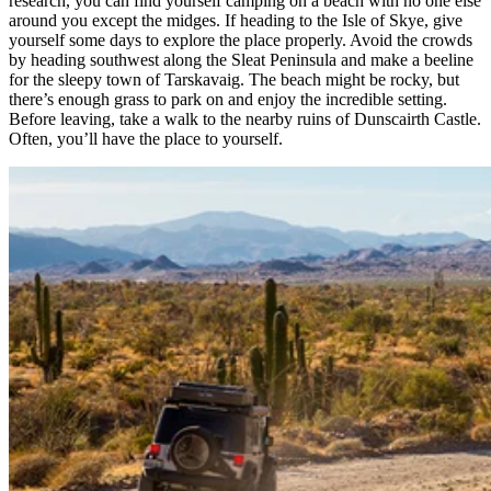
research, you can find yourself camping on a beach with no one else
around you except the midges. If heading to the Isle of Skye, give
yourself some days to explore the place properly. Avoid the crowds
by heading southwest along the Sleat Peninsula and make a beeline
for the sleepy town of Tarskavaig. The beach might be rocky, but
there’s enough grass to park on and enjoy the incredible setting.
Before leaving, take a walk to the nearby ruins of Dunscairth Castle.
Often, you’ll have the place to yourself.