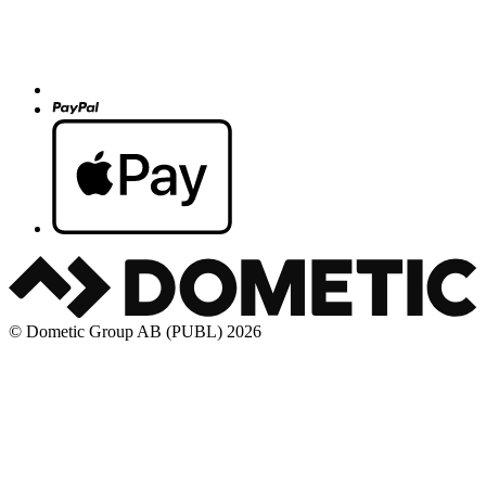
© Dometic Group AB (PUBL) 2026