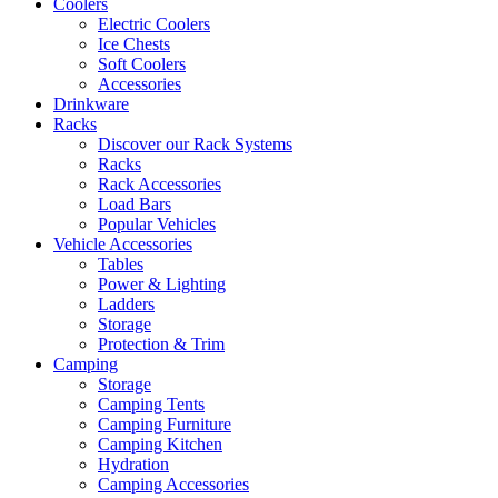
Coolers
Electric Coolers
Ice Chests
Soft Coolers
Accessories
Drinkware
Racks
Discover our Rack Systems
Racks
Rack Accessories
Load Bars
Popular Vehicles
Vehicle Accessories
Tables
Power & Lighting
Ladders
Storage
Protection & Trim
Camping
Storage
Camping Tents
Camping Furniture
Camping Kitchen
Hydration
Camping Accessories