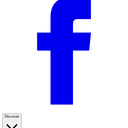
Discover