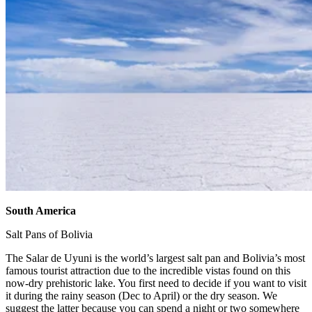
South America
​
Salt Pans of Bolivia ​
The Salar de Uyuni is the world’s largest salt pan and Bolivia’s most
famous tourist attraction due to the incredible vistas found on this
now-dry prehistoric lake. You first need to decide if you want to visit
it during the rainy season (Dec to April) or the dry season. We
suggest the latter because you can spend a night or two somewhere