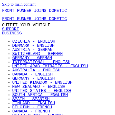
Skip to main content
FRONT RUNNER JOINS DOMETIC
FRONT RUNNER JOINS DOMETIC
OUTFIT YOUR VEHICLE
SUPPORT
BUSINESS
CZECHIA - ENGLISH
DENMARK - ENGLISH
AUSTRIA - GERMAN
SWITZERLAND - GERMAN
GERMANY - GERMAN
INTERNATIONAL - ENGLISH
UNITED ARAB EMIRATES - ENGLISH
AUSTRALIA - ENGLISH
CANADA - ENGLISH
GERMANY - ENGLISH
UNITED KINGDOM - ENGLISH
NEW ZEALAND - ENGLISH
UNITED STATES - ENGLISH
SOUTH AFRICA - ENGLISH
SPAIN - SPANISH
FINLAND - ENGLISH
BELGIUM - FRENCH
CANADA - FRENCH