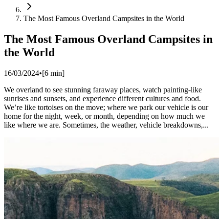
The Most Famous Overland Campsites in the World
The Most Famous Overland Campsites in
the World
16/03/2024
•
[
6
min]
We overland to see stunning faraway places, watch painting-like
sunrises and sunsets, and experience different cultures and food.
We’re like tortoises on the move; where we park our vehicle is our
home for the night, week, or month, depending on how much we
like where we are. ​Sometimes, the weather, vehicle breakdowns,...