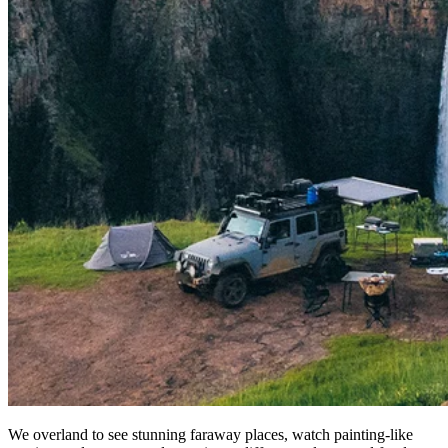
We overland to see stunning faraway places, watch painting-like