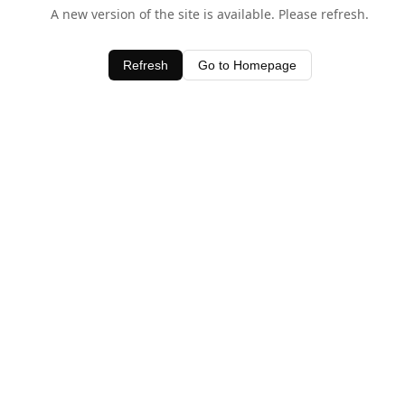
A new version of the site is available. Please refresh.
Refresh
Go to Homepage