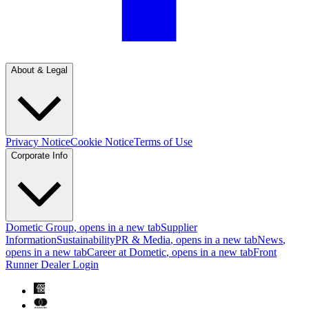
About & Legal
Privacy Notice
Cookie Notice
Terms of Use
Corporate Info
Dometic Group
, opens in a new tab
Supplier
Information
Sustainability
PR & Media
, opens in a new tab
News
,
opens in a new tab
Career at Dometic
, opens in a new tab
Front
Runner Dealer Login