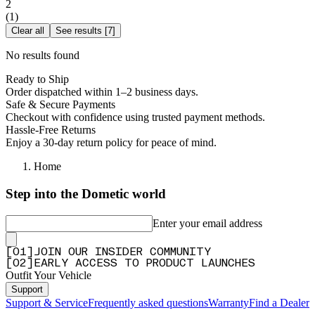
2
(
1
)
Clear all
See results
[
7
]
No results found
Ready to Ship
Order dispatched within 1–2 business days.
Safe & Secure Payments
Checkout with confidence using trusted payment methods.
Hassle-Free Returns
Enjoy a 30-day return policy for peace of mind.
Home
Step into the Dometic world
Enter your email address
[
0
1
]
JOIN OUR INSIDER COMMUNITY
[
0
2
]
EARLY ACCESS TO PRODUCT LAUNCHES
Outfit Your Vehicle
Support
Support & Service
Frequently asked questions
Warranty
Find a Dealer