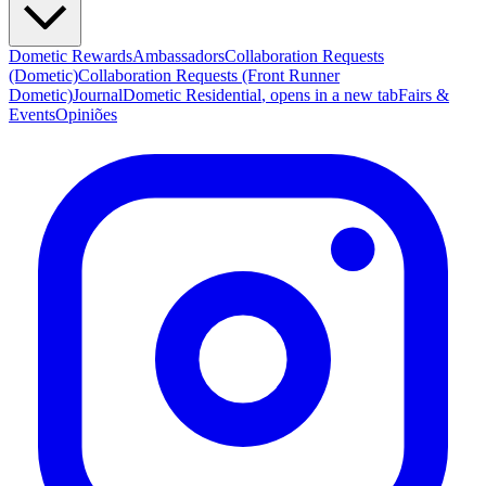
Dometic Rewards
Ambassadors
Collaboration Requests
(Dometic)
Collaboration Requests (Front Runner
Dometic)
Journal
Dometic Residential
, opens in a new tab
Fairs &
Events
Opiniões