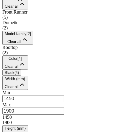
Clear all
Front Runner
(
5
)
Dometic
(
2
)
Model family
[
2
]
Clear all
Rooftop
(
2
)
Color
[
4
]
Clear all
Black
(
4
)
Width (mm)
Clear all
Min
Max
1450
1900
Height (mm)