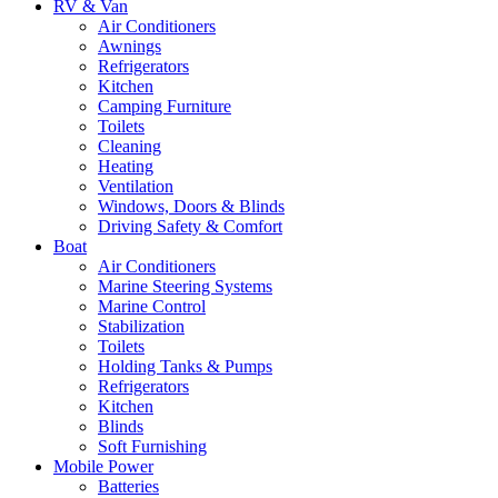
RV & Van
Air Conditioners
Awnings
Refrigerators
Kitchen
Camping Furniture
Toilets
Cleaning
Heating
Ventilation
Windows, Doors & Blinds
Driving Safety & Comfort
Boat
Air Conditioners
Marine Steering Systems
Marine Control
Stabilization
Toilets
Holding Tanks & Pumps
Refrigerators
Kitchen
Blinds
Soft Furnishing
Mobile Power
Batteries