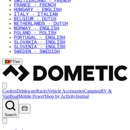
SWITZERLAND - FRENCH
FRANCE - FRENCH
HUNGARY - ENGLISH
ITALY - ITALIAN
BELGIUM - DUTCH
NETHERLANDS - DUTCH
NORWAY - ENGLISH
POLAND - POLISH
PORTUGAL - ENGLISH
SLOVAKIA - ENGLISH
SLOVENIA - ENGLISH
SWEDEN - SWEDISH
PT
/
en
Coolers
Drinkware
Racks
Vehicle Accessories
Camping
RV &
Van
Boat
Mobile Power
Shop by Activity
Journal
Search