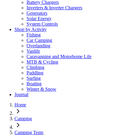
Battery Chargers
Inverters & Inverter Chargers
Generators
Solar Energy
System Controls
Shop by Activity
Fishing
Car Camping
Overlanding
Vanlife
Caravanning and Motorhome Life
MTB & Cycling
Climbing
Paddling
Surfing
Boating
Winter & Snow
Journal
Home
Camping
Camping Tents