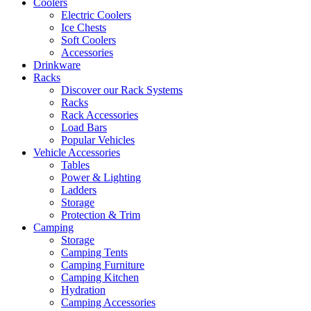
Coolers
Electric Coolers
Ice Chests
Soft Coolers
Accessories
Drinkware
Racks
Discover our Rack Systems
Racks
Rack Accessories
Load Bars
Popular Vehicles
Vehicle Accessories
Tables
Power & Lighting
Ladders
Storage
Protection & Trim
Camping
Storage
Camping Tents
Camping Furniture
Camping Kitchen
Hydration
Camping Accessories