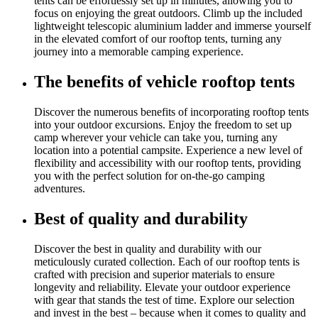
tents can be effortlessly set up in minutes, allowing you to
focus on enjoying the great outdoors. Climb up the included
lightweight telescopic aluminium ladder and immerse yourself
in the elevated comfort of our rooftop tents, turning any
journey into a memorable camping experience.
The benefits of vehicle rooftop tents
Discover the numerous benefits of incorporating rooftop tents
into your outdoor excursions. Enjoy the freedom to set up
camp wherever your vehicle can take you, turning any
location into a potential campsite. Experience a new level of
flexibility and accessibility with our rooftop tents, providing
you with the perfect solution for on-the-go camping
adventures.
Best of quality and durability
Discover the best in quality and durability with our
meticulously curated collection. Each of our rooftop tents is
crafted with precision and superior materials to ensure
longevity and reliability. Elevate your outdoor experience
with gear that stands the test of time. Explore our selection
and invest in the best – because when it comes to quality and