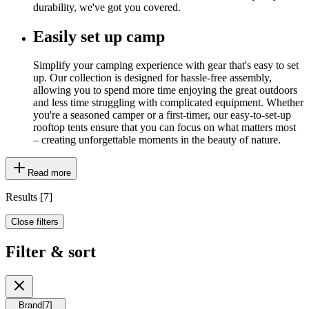
durability, we've got you covered.
Easily set up camp
Simplify your camping experience with gear that's easy to set
up. Our collection is designed for hassle-free assembly,
allowing you to spend more time enjoying the great outdoors
and less time struggling with complicated equipment. Whether
you're a seasoned camper or a first-timer, our easy-to-set-up
rooftop tents ensure that you can focus on what matters most
– creating unforgettable moments in the beauty of nature.
Read more
Results
[
7
]
Close filters
Filter & sort
Brand
[
7
]