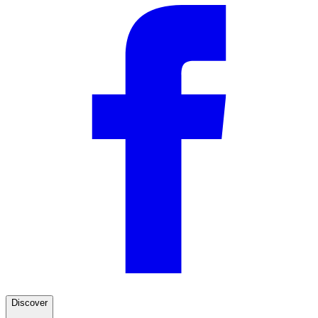
Discover