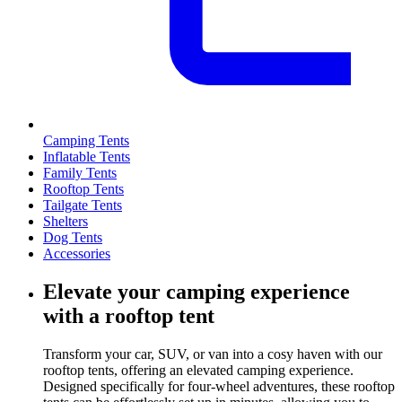
Camping Tents
Inflatable Tents
Family Tents
Rooftop Tents
Tailgate Tents
Shelters
Dog Tents
Accessories
Elevate your camping experience
with a rooftop tent
Transform your car, SUV, or van into a cosy haven with our
rooftop tents, offering an elevated camping experience.
Designed specifically for four-wheel adventures, these rooftop