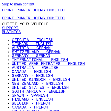
Skip to main content
FRONT RUNNER JOINS DOMETIC
FRONT RUNNER JOINS DOMETIC
OUTFIT YOUR VEHICLE
SUPPORT
BUSINESS
CZECHIA - ENGLISH
DENMARK - ENGLISH
AUSTRIA - GERMAN
SWITZERLAND - GERMAN
GERMANY - GERMAN
INTERNATIONAL - ENGLISH
UNITED ARAB EMIRATES - ENGLISH
AUSTRALIA - ENGLISH
CANADA - ENGLISH
GERMANY - ENGLISH
UNITED KINGDOM - ENGLISH
NEW ZEALAND - ENGLISH
UNITED STATES - ENGLISH
SOUTH AFRICA - ENGLISH
SPAIN - SPANISH
FINLAND - ENGLISH
BELGIUM - FRENCH
CANADA - FRENCH