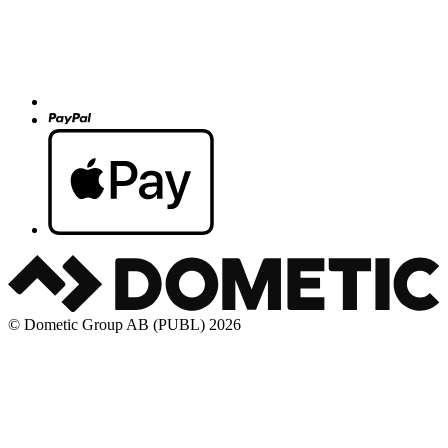
© Dometic Group AB (PUBL) 2026