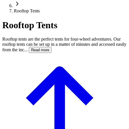
Rooftop Tents
Rooftop Tents
Rooftop tents are the perfect tents for four-wheel adventures. Our
rooftop tents can be set up in a matter of minutes and accessed easily
from the inc...
Read more