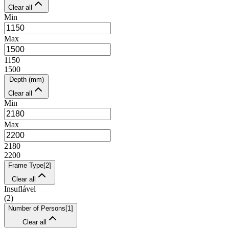
Clear all
Min
Max
1150
1500
Depth (mm)
Clear all
Min
Max
2180
2200
Frame Type
[
2
]
Clear all
Insuflável
(
2
)
Number of Persons
[
1
]
Clear all