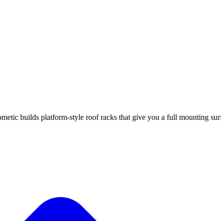
ic builds platform-style roof racks that give you a full mounting surf