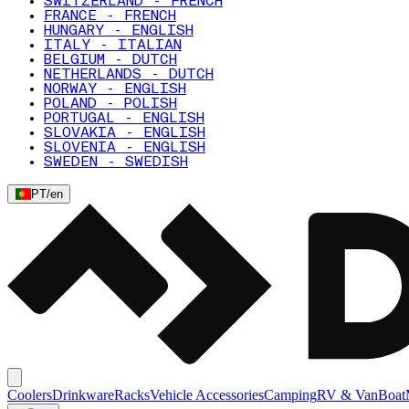
SWITZERLAND - FRENCH
FRANCE - FRENCH
HUNGARY - ENGLISH
ITALY - ITALIAN
BELGIUM - DUTCH
NETHERLANDS - DUTCH
NORWAY - ENGLISH
POLAND - POLISH
PORTUGAL - ENGLISH
SLOVAKIA - ENGLISH
SLOVENIA - ENGLISH
SWEDEN - SWEDISH
PT
/
en
Coolers
Drinkware
Racks
Vehicle Accessories
Camping
RV & Van
Boat