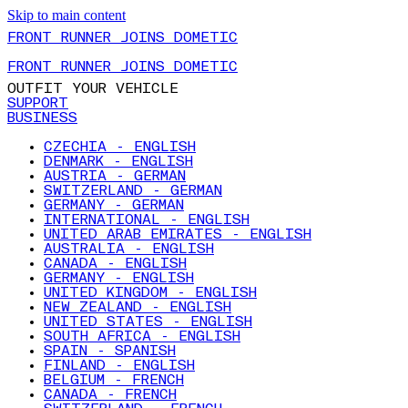
Skip to main content
FRONT RUNNER JOINS DOMETIC
FRONT RUNNER JOINS DOMETIC
OUTFIT YOUR VEHICLE
SUPPORT
BUSINESS
CZECHIA - ENGLISH
DENMARK - ENGLISH
AUSTRIA - GERMAN
SWITZERLAND - GERMAN
GERMANY - GERMAN
INTERNATIONAL - ENGLISH
UNITED ARAB EMIRATES - ENGLISH
AUSTRALIA - ENGLISH
CANADA - ENGLISH
GERMANY - ENGLISH
UNITED KINGDOM - ENGLISH
NEW ZEALAND - ENGLISH
UNITED STATES - ENGLISH
SOUTH AFRICA - ENGLISH
SPAIN - SPANISH
FINLAND - ENGLISH
BELGIUM - FRENCH
CANADA - FRENCH