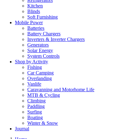
Refrigerators
Kitchen
Blinds
Soft Furnishing
Mobile Power
Batteries
Battery Chargers
Inverters & Inverter Chargers
Generators
Solar Energy
System Controls
Shop by Activity
Fishing
Car Camping
Overlanding
Vanlife
Caravanning and Motorhome Life
MTB & Cycling
Climbing
Paddling
Surfing
Boating
Winter & Snow
Journal