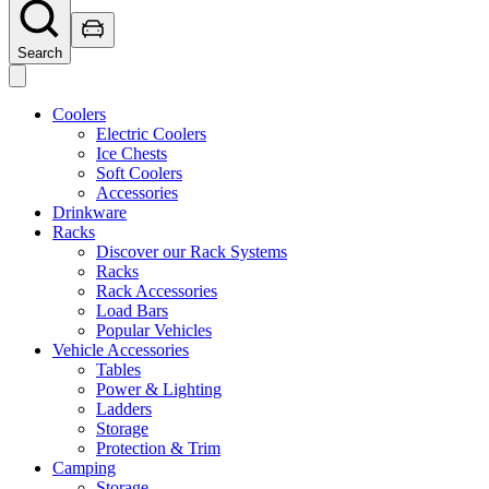
Search
Coolers
Electric Coolers
Ice Chests
Soft Coolers
Accessories
Drinkware
Racks
Discover our Rack Systems
Racks
Rack Accessories
Load Bars
Popular Vehicles
Vehicle Accessories
Tables
Power & Lighting
Ladders
Storage
Protection & Trim
Camping
Storage