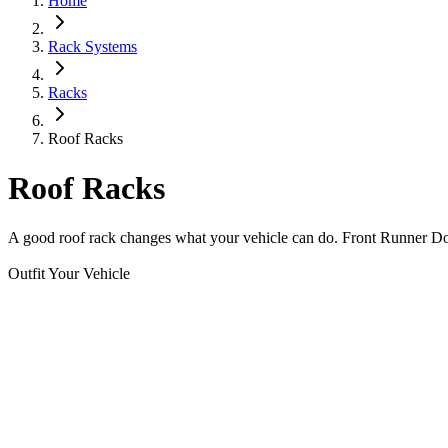
Home
Rack Systems
Racks
Roof Racks
Roof Racks
A good roof rack changes what your vehicle can do. Front Runner Domet
Outfit Your Vehicle