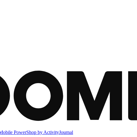
Mobile Power
Shop by Activity
Journal