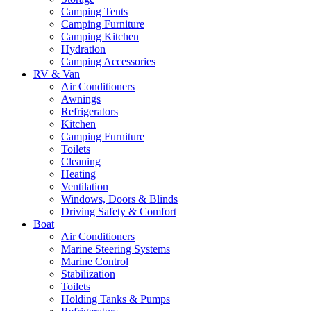
Camping Tents
Camping Furniture
Camping Kitchen
Hydration
Camping Accessories
RV & Van
Air Conditioners
Awnings
Refrigerators
Kitchen
Camping Furniture
Toilets
Cleaning
Heating
Ventilation
Windows, Doors & Blinds
Driving Safety & Comfort
Boat
Air Conditioners
Marine Steering Systems
Marine Control
Stabilization
Toilets
Holding Tanks & Pumps