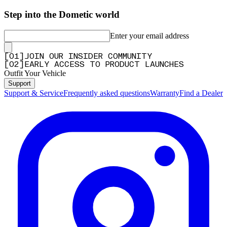
Step into the Dometic world
Enter your email address
[
0
1
]
JOIN OUR INSIDER COMMUNITY
[
0
2
]
EARLY ACCESS TO PRODUCT LAUNCHES
Outfit Your Vehicle
Support
Support & Service
Frequently asked questions
Warranty
Find a Dealer