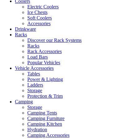
Coolers
Electric Coolers
Ice Chests
Soft Coolers
Accessories
Drinkware
Racks
Discover our Rack Systems
Racks
Rack Accessories
Load Bars
Popular Vehicles
Vehicle Accessories
Tables
Power & Lighting
Ladders
Storage
Protection & Trim
Camping
Storage
Camping Tents
Camping Furniture
Camping Kitchen
Hydration
Camping Accessories