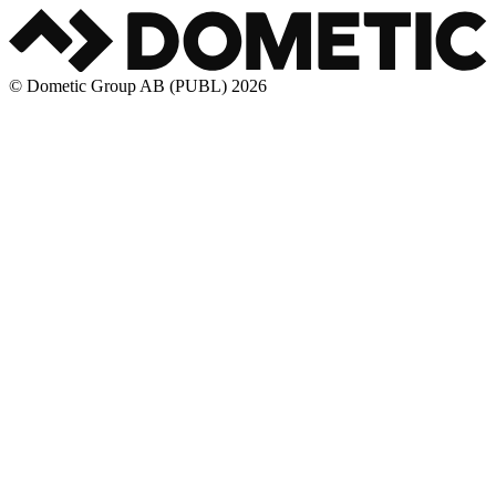
© Dometic Group AB (PUBL) 2026