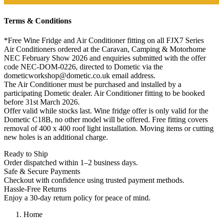
Terms & Conditions
*Free Wine Fridge and Air Conditioner fitting on all FJX7 Series
Air Conditioners ordered at the Caravan, Camping & Motorhome
NEC February Show 2026 and enquiries submitted with the offer
code NEC-DOM-0226, directed to Dometic via the
dometicworkshop@dometic.co.uk
email address.
The Air Conditioner must be purchased and installed by a
participating Dometic dealer. Air Conditioner fitting to be booked
before 31st March 2026.
Offer valid while stocks last. Wine fridge offer is only valid for the
Dometic C18B, no other model will be offered. Free fitting covers
removal of 400 x 400 roof light installation. Moving items or cutting
new holes is an additional charge.
Ready to Ship
Order dispatched within 1–2 business days.
Safe & Secure Payments
Checkout with confidence using trusted payment methods.
Hassle-Free Returns
Enjoy a 30-day return policy for peace of mind.
Home