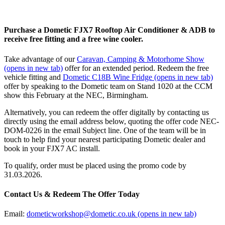
Purchase a Dometic FJX7 Rooftop Air Conditioner & ADB to
receive free fitting and a free wine cooler.
Take advantage of our
Caravan, Camping & Motorhome Show
(opens in new tab)
offer for an extended period. Redeem the free
vehicle fitting and
Dometic C18B Wine Fridge
(opens in new tab)
offer by speaking to the Dometic team on Stand 1020 at the CCM
show this February at the NEC, Birmingham.
Alternatively, you can redeem the offer digitally by contacting us
directly using the email address below, quoting the offer code NEC-
DOM-0226 in the email Subject line. One of the team will be in
touch to help find your nearest participating Dometic dealer and
book in your FJX7 AC install.
To qualify, order must be placed using the promo code by
31.03.2026.
Contact Us & Redeem The Offer Today
Email:
dometicworkshop@dometic.co.uk
(opens in new tab)