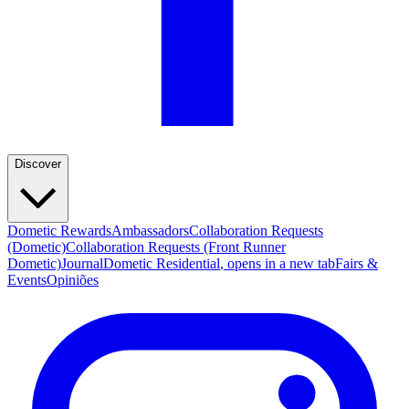
Discover
Dometic Rewards
Ambassadors
Collaboration Requests
(Dometic)
Collaboration Requests (Front Runner
Dometic)
Journal
Dometic Residential
, opens in a new tab
Fairs &
Events
Opiniões