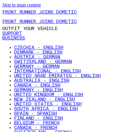
Skip to main content
FRONT RUNNER JOINS DOMETIC
FRONT RUNNER JOINS DOMETIC
OUTFIT YOUR VEHICLE
SUPPORT
BUSINESS
CZECHIA - ENGLISH
DENMARK - ENGLISH
AUSTRIA - GERMAN
SWITZERLAND - GERMAN
GERMANY - GERMAN
INTERNATIONAL - ENGLISH
UNITED ARAB EMIRATES - ENGLISH
AUSTRALIA - ENGLISH
CANADA - ENGLISH
GERMANY - ENGLISH
UNITED KINGDOM - ENGLISH
NEW ZEALAND - ENGLISH
UNITED STATES - ENGLISH
SOUTH AFRICA - ENGLISH
SPAIN - SPANISH
FINLAND - ENGLISH
BELGIUM - FRENCH
CANADA - FRENCH