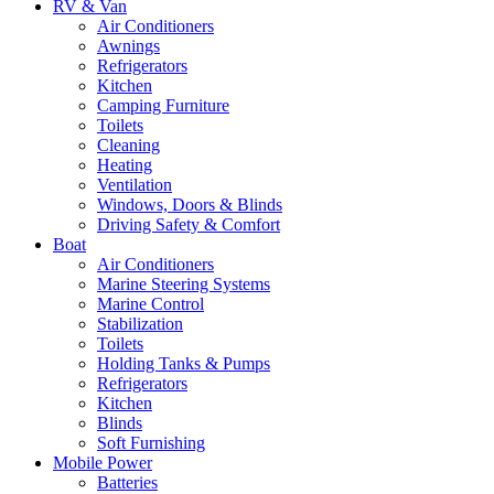
RV & Van
Air Conditioners
Awnings
Refrigerators
Kitchen
Camping Furniture
Toilets
Cleaning
Heating
Ventilation
Windows, Doors & Blinds
Driving Safety & Comfort
Boat
Air Conditioners
Marine Steering Systems
Marine Control
Stabilization
Toilets
Holding Tanks & Pumps
Refrigerators
Kitchen
Blinds
Soft Furnishing
Mobile Power
Batteries