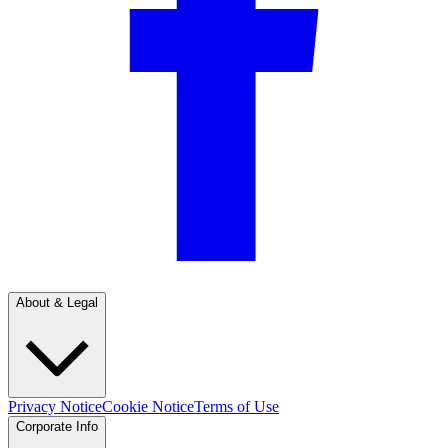
About & Legal
Privacy Notice
Cookie Notice
Terms of Use
Corporate Info