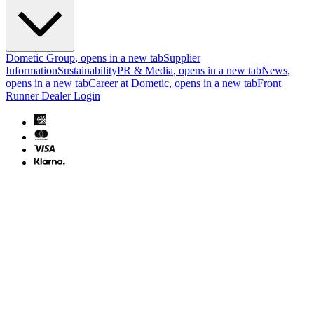
Dometic Group
, opens in a new tab
Supplier
Information
Sustainability
PR & Media
, opens in a new tab
News
,
opens in a new tab
Career at Dometic
, opens in a new tab
Front
Runner Dealer Login