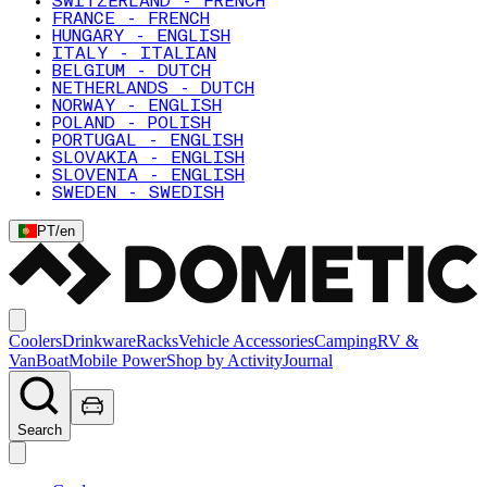
SWITZERLAND - FRENCH
FRANCE - FRENCH
HUNGARY - ENGLISH
ITALY - ITALIAN
BELGIUM - DUTCH
NETHERLANDS - DUTCH
NORWAY - ENGLISH
POLAND - POLISH
PORTUGAL - ENGLISH
SLOVAKIA - ENGLISH
SLOVENIA - ENGLISH
SWEDEN - SWEDISH
PT
/
en
Coolers
Drinkware
Racks
Vehicle Accessories
Camping
RV &
Van
Boat
Mobile Power
Shop by Activity
Journal
Search