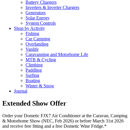
Battery Chargers
Inverters & Inverter Chargers
Generators
Solar Energy
System Controls
Shop by Activity
Fishing
Car Camping
Overlanding
Vanlife
Caravanning and Motorhome Life
MTB & Cycling
Climbing
Paddling
Surfing
Boating
Winter & Snow
Journal
Extended Show Offer
Order your Dometic FJX7 Air Conditioner at the Caravan, Camping
& Motorhome Show (NEC, Feb 2026) or before March 31st 2026
and receive free fitting and a free Dometic Wine Fridge.*