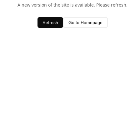
A new version of the site is available. Please refresh.
Refresh
Go to Homepage