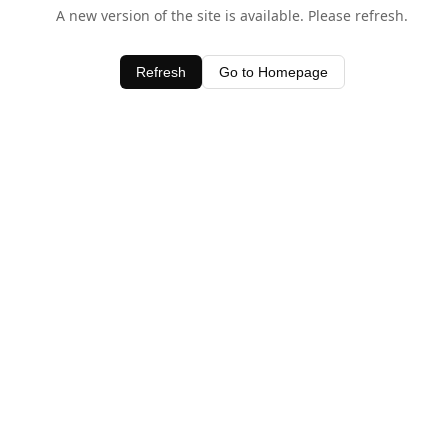
A new version of the site is available. Please refresh.
Refresh
Go to Homepage