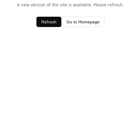
A new version of the site is available. Please refresh.
Refresh
Go to Homepage