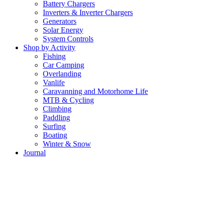
Battery Chargers
Inverters & Inverter Chargers
Generators
Solar Energy
System Controls
Shop by Activity
Fishing
Car Camping
Overlanding
Vanlife
Caravanning and Motorhome Life
MTB & Cycling
Climbing
Paddling
Surfing
Boating
Winter & Snow
Journal