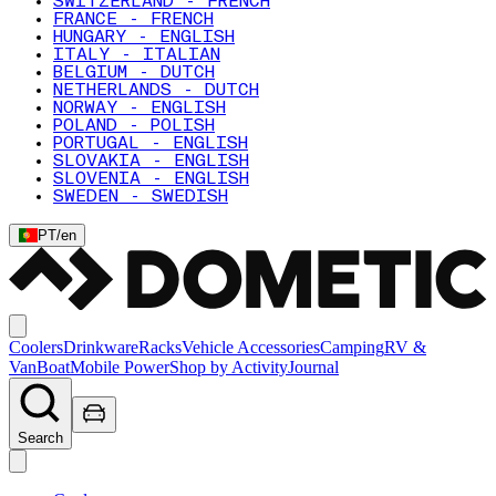
SWITZERLAND - FRENCH
FRANCE - FRENCH
HUNGARY - ENGLISH
ITALY - ITALIAN
BELGIUM - DUTCH
NETHERLANDS - DUTCH
NORWAY - ENGLISH
POLAND - POLISH
PORTUGAL - ENGLISH
SLOVAKIA - ENGLISH
SLOVENIA - ENGLISH
SWEDEN - SWEDISH
PT
/
en
Coolers
Drinkware
Racks
Vehicle Accessories
Camping
RV &
Van
Boat
Mobile Power
Shop by Activity
Journal
Search