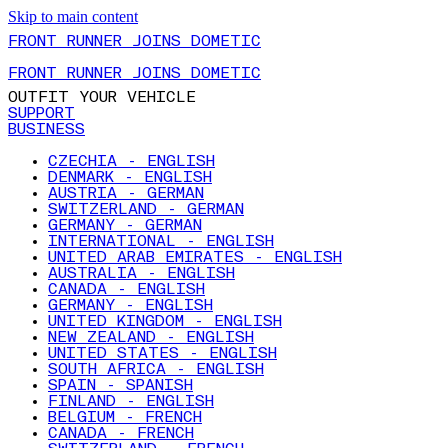
Skip to main content
FRONT RUNNER JOINS DOMETIC
FRONT RUNNER JOINS DOMETIC
OUTFIT YOUR VEHICLE
SUPPORT
BUSINESS
CZECHIA - ENGLISH
DENMARK - ENGLISH
AUSTRIA - GERMAN
SWITZERLAND - GERMAN
GERMANY - GERMAN
INTERNATIONAL - ENGLISH
UNITED ARAB EMIRATES - ENGLISH
AUSTRALIA - ENGLISH
CANADA - ENGLISH
GERMANY - ENGLISH
UNITED KINGDOM - ENGLISH
NEW ZEALAND - ENGLISH
UNITED STATES - ENGLISH
SOUTH AFRICA - ENGLISH
SPAIN - SPANISH
FINLAND - ENGLISH
BELGIUM - FRENCH
CANADA - FRENCH