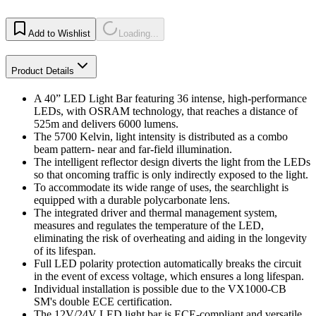
Add to Wishlist
Loading...
Product Details
A 40” LED Light Bar featuring 36 intense, high-performance
LEDs, with OSRAM technology, that reaches a distance of
525m and delivers 6000 lumens.
The 5700 Kelvin, light intensity is distributed as a combo
beam pattern- near and far-field illumination.
The intelligent reflector design diverts the light from the LEDs
so that oncoming traffic is only indirectly exposed to the light.
To accommodate its wide range of uses, the searchlight is
equipped with a durable polycarbonate lens.
The integrated driver and thermal management system,
measures and regulates the temperature of the LED,
eliminating the risk of overheating and aiding in the longevity
of its lifespan.
Full LED polarity protection automatically breaks the circuit
in the event of excess voltage, which ensures a long lifespan.
Individual installation is possible due to the VX1000-CB
SM's double ECE certification.
The 12V/24V LED light bar is ECE-compliant and versatile