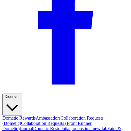
Discover
Dometic Rewards
Ambassadors
Collaboration Requests
(Dometic)
Collaboration Requests (Front Runner
Dometic)
Journal
Dometic Residential
, opens in a new tab
Fairs &