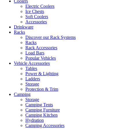
Coolers
Electric Coolers
Ice Chests
Soft Coolers
Accessories
Drinkware
Racks
Discover our Rack Systems
Racks
Rack Accessories
Load Bars
Popular Vehicles
Vehicle Accessories
Tables
Power & Lighting
Ladders
Storage
Protection & Trim
Camping
Storage
Camping Tents
Camping Furniture
Camping Kitchen
Hydration
Camping Accessories