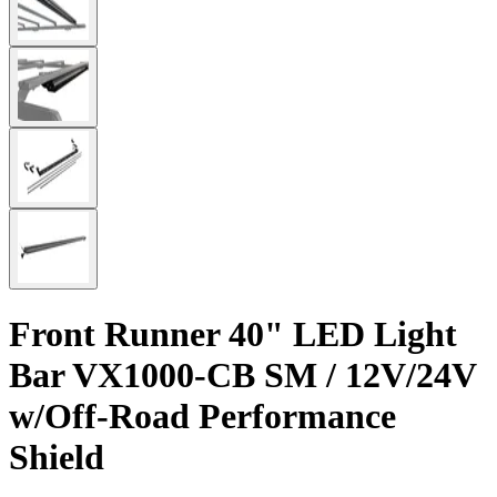
Front Runner 40" LED Light
Bar VX1000-CB SM / 12V/24V
w/Off-Road Performance
Shield