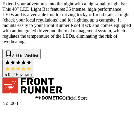
Extend your adventures into the night with a high-quality light bar.
This 40” LED Light Bar features 36 intense, high-performance
LEDs and is a versatile tool for driving tricky off-road trails at night
(check your local regulations) and for lighting up a campsite. It
mounts easily to your Front Runner Roof Rack and comes equipped
with an integrated driver and thermal management system, which
regulates the temperature of the LEDs, eliminating the risk of
overheating.
Add to Wishlist
5.0
(2 Reviews)
Official Store
455,00 €