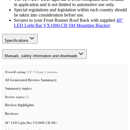
in application and is not limited to automotive use only.
Special regulations and legislation within each country should
be taken into consideration before use.
Secures to your Front Runner Roof Rack with supplied
40"
LED Light Bar VX1000-CB SM Mounting Bracket
.
Specifications
Manuals, safety information and downloads
Overall rating:
5.0 / 5 from 2 reviews.
AI Generated Review Summary
Summary topics
Review topics:
[].
Review highlights
Reviews
40" LED Light Bar VX1000-CB SM /