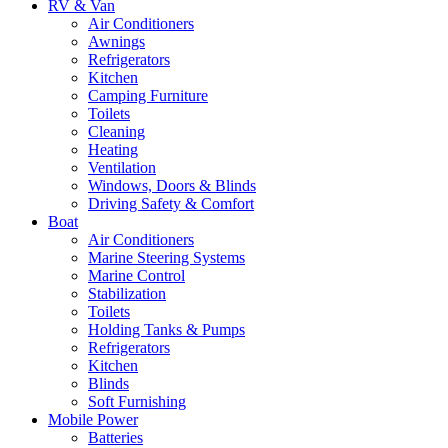
RV & Van
Air Conditioners
Awnings
Refrigerators
Kitchen
Camping Furniture
Toilets
Cleaning
Heating
Ventilation
Windows, Doors & Blinds
Driving Safety & Comfort
Boat
Air Conditioners
Marine Steering Systems
Marine Control
Stabilization
Toilets
Holding Tanks & Pumps
Refrigerators
Kitchen
Blinds
Soft Furnishing
Mobile Power
Batteries