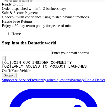
"Works great as described"
Ready to Ship
—
Derrick B.
(
5/5
)
Order dispatched within 1–2 business days.
Safe & Secure Payments
Geile Lightbar
Checkout with confidence using trusted payment methods.
"Geile Lightbar"
Hassle-Free Returns
Enjoy a 30-day return policy for peace of mind.
—
Maximilian P.
(
5/5
)
Q&A
Home
Step into the Dometic world
Enter your email address
[
0
1
]
JOIN OUR INSIDER COMMUNITY
[
0
2
]
EARLY ACCESS TO PRODUCT LAUNCHES
Outfit Your Vehicle
Support
Support & Service
Frequently asked questions
Warranty
Find a Dealer