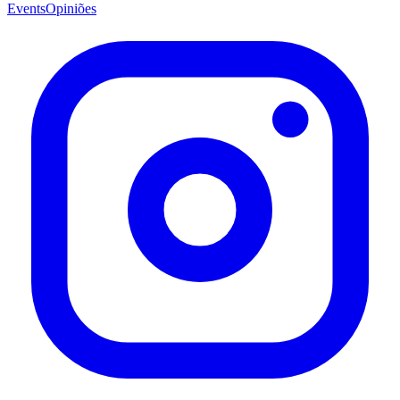
Events
Opiniões