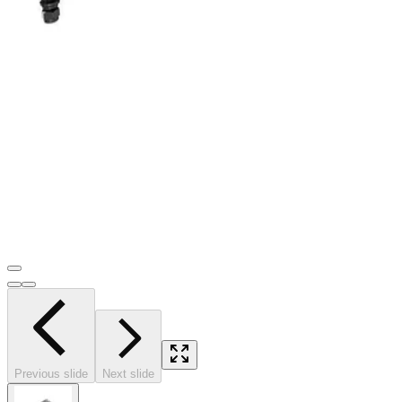
Previous slide
Next slide