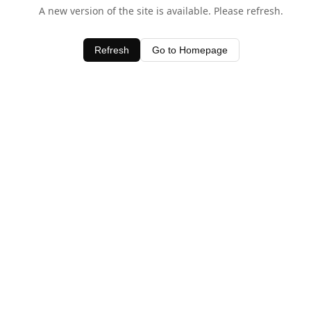
A new version of the site is available. Please refresh.
Refresh
Go to Homepage