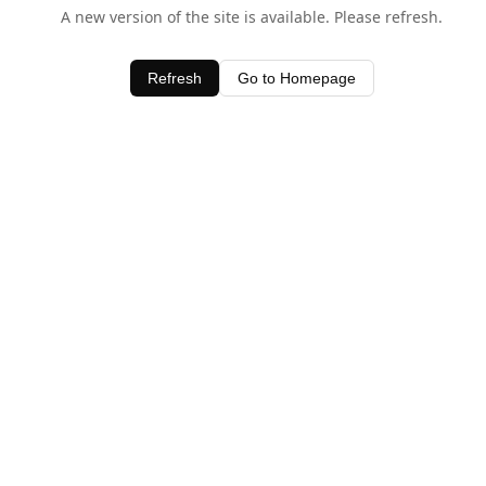
A new version of the site is available. Please refresh.
Refresh
Go to Homepage