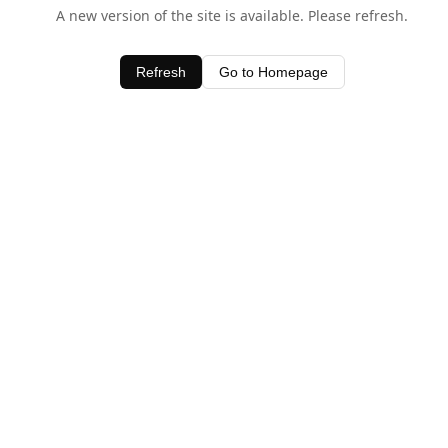
A new version of the site is available. Please refresh.
Refresh
Go to Homepage