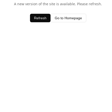
A new version of the site is available. Please refresh.
Refresh
Go to Homepage