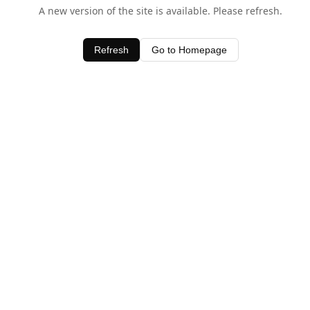
A new version of the site is available. Please refresh.
Refresh
Go to Homepage