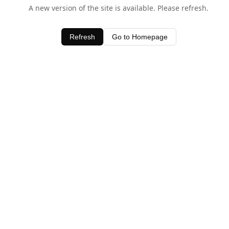
A new version of the site is available. Please refresh.
Refresh
Go to Homepage