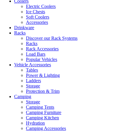
Coolers
Electric Coolers
Ice Chests
Soft Coolers
Accessories
Drinkware
Racks
Discover our Rack Systems
Racks
Rack Accessories
Load Bars
Popular Vehicles
Vehicle Accessories
Tables
Power & Lighting
Ladders
Storage
Protection & Trim
Camping
Storage
Camping Tents
Camping Furniture
Camping Kitchen
Hydration
Camping Accessories