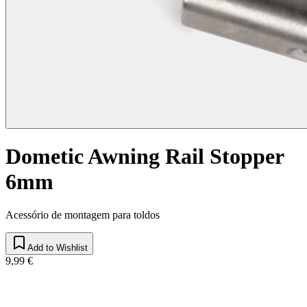
Dometic Awning Rail Stopper
6mm
Acessório de montagem para toldos
Add to Wishlist
9,99 €