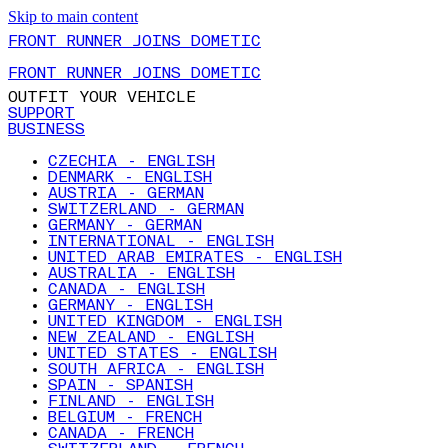
Skip to main content
FRONT RUNNER JOINS DOMETIC
FRONT RUNNER JOINS DOMETIC
OUTFIT YOUR VEHICLE
SUPPORT
BUSINESS
CZECHIA - ENGLISH
DENMARK - ENGLISH
AUSTRIA - GERMAN
SWITZERLAND - GERMAN
GERMANY - GERMAN
INTERNATIONAL - ENGLISH
UNITED ARAB EMIRATES - ENGLISH
AUSTRALIA - ENGLISH
CANADA - ENGLISH
GERMANY - ENGLISH
UNITED KINGDOM - ENGLISH
NEW ZEALAND - ENGLISH
UNITED STATES - ENGLISH
SOUTH AFRICA - ENGLISH
SPAIN - SPANISH
FINLAND - ENGLISH
BELGIUM - FRENCH
CANADA - FRENCH