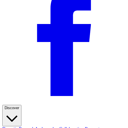
Discover