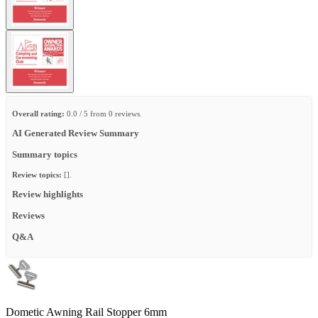
Overall rating:
0.0 / 5 from 0 reviews.
AI Generated Review Summary
Summary topics
Review topics:
[].
Review highlights
Reviews
Q&A
Dometic Awning Rail Stopper 6mm