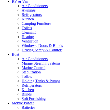
RV & Van
Air Conditioners
Awnings
Refrigerators
Kitchen
Camping Furniture
Toilets
Cleaning
Heating
Ventilation
Windows, Doors & Blinds
Driving Safety & Comfort
Boat
Air Conditioners
Marine Steering Systems
Marine Control
Stabilization
Toilets
Holding Tanks & Pumps
Refrigerators
Kitchen
Blinds
Soft Furnishing
Mobile Power
Batteries