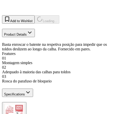
Add to Wishlist
Loading...
Product Details
Basta enroscar o batente na respetiva posição para impedir que os
toldos deslizem ao longo da calha. Fornecido em pares.
Features
01
Montagem simples
02
Adequado à maioria das calhas para toldos
03
Rosca do parafuso de bloqueio
Specifications