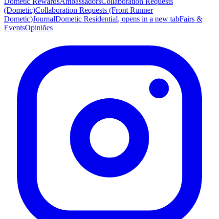
Dometic Rewards
Ambassadors
Collaboration Requests
(Dometic)
Collaboration Requests (Front Runner
Dometic)
Journal
Dometic Residential
, opens in a new tab
Fairs &
Events
Opiniões