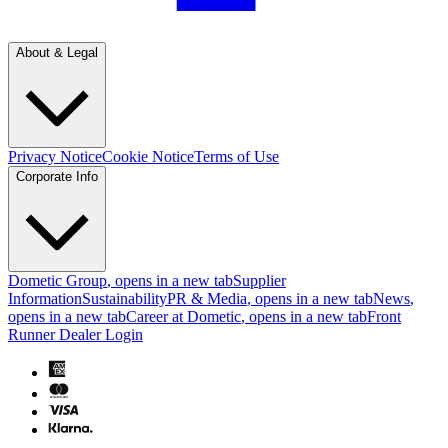
About & Legal
Privacy Notice
Cookie Notice
Terms of Use
Corporate Info
Dometic Group
, opens in a new tab
Supplier
Information
Sustainability
PR & Media
, opens in a new tab
News
,
opens in a new tab
Career at Dometic
, opens in a new tab
Front
Runner Dealer Login