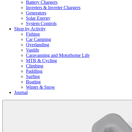
Battery Chargers
Inverters & Inverter Chargers
Generators
Solar Energy
System Controls
Shop by Activity
Fishing
Car Camping
Overlanding
Vanlife
Caravanning and Motorhome Life
MTB & Cycling
Climbing
Paddling
Surfing
Boating
Winter & Snow
Journal