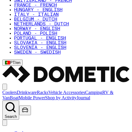
SWITZERLAND - FRENCH
FRANCE - FRENCH
HUNGARY - ENGLISH
ITALY - ITALIAN
BELGIUM - DUTCH
NETHERLANDS - DUTCH
NORWAY - ENGLISH
POLAND - POLISH
PORTUGAL - ENGLISH
SLOVAKIA - ENGLISH
SLOVENIA - ENGLISH
SWEDEN - SWEDISH
PT
/
en
Coolers
Drinkware
Racks
Vehicle Accessories
Camping
RV &
Van
Boat
Mobile Power
Shop by Activity
Journal
Search