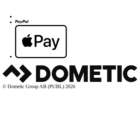
© Dometic Group AB (PUBL) 2026