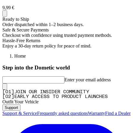
9,99 €
Ready to Ship
Order dispatched within 1–2 business days.
Safe & Secure Payments
Checkout with confidence using trusted payment methods.
Hassle-Free Returns
Enjoy a 30-day return policy for peace of mind.
Home
Step into the Dometic world
Enter your email address
[
0
1
]
JOIN OUR INSIDER COMMUNITY
[
0
2
]
EARLY ACCESS TO PRODUCT LAUNCHES
Outfit Your Vehicle
Support
Support & Service
Frequently asked questions
Warranty
Find a Dealer