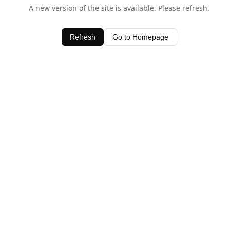
A new version of the site is available. Please refresh.
Refresh
Go to Homepage