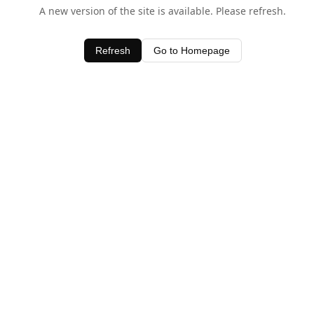
A new version of the site is available. Please refresh.
Refresh
Go to Homepage