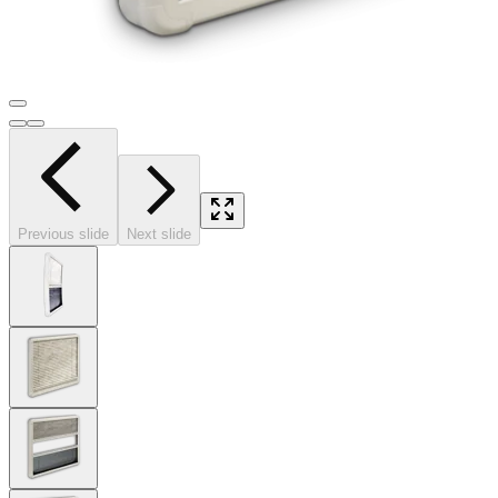
Previous slide
Next slide