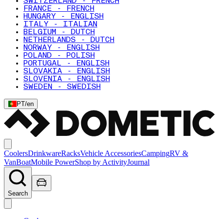
SWITZERLAND - FRENCH
FRANCE - FRENCH
HUNGARY - ENGLISH
ITALY - ITALIAN
BELGIUM - DUTCH
NETHERLANDS - DUTCH
NORWAY - ENGLISH
POLAND - POLISH
PORTUGAL - ENGLISH
SLOVAKIA - ENGLISH
SLOVENIA - ENGLISH
SWEDEN - SWEDISH
PT
/
en
Coolers
Drinkware
Racks
Vehicle Accessories
Camping
RV &
Van
Boat
Mobile Power
Shop by Activity
Journal
Search