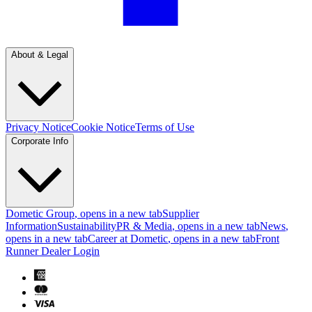
About & Legal
Privacy Notice
Cookie Notice
Terms of Use
Corporate Info
Dometic Group
, opens in a new tab
Supplier
Information
Sustainability
PR & Media
, opens in a new tab
News
,
opens in a new tab
Career at Dometic
, opens in a new tab
Front
Runner Dealer Login