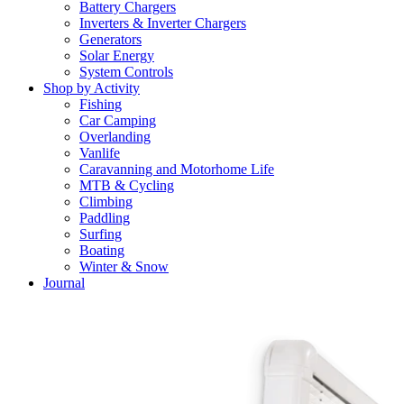
Battery Chargers
Inverters & Inverter Chargers
Generators
Solar Energy
System Controls
Shop by Activity
Fishing
Car Camping
Overlanding
Vanlife
Caravanning and Motorhome Life
MTB & Cycling
Climbing
Paddling
Surfing
Boating
Winter & Snow
Journal