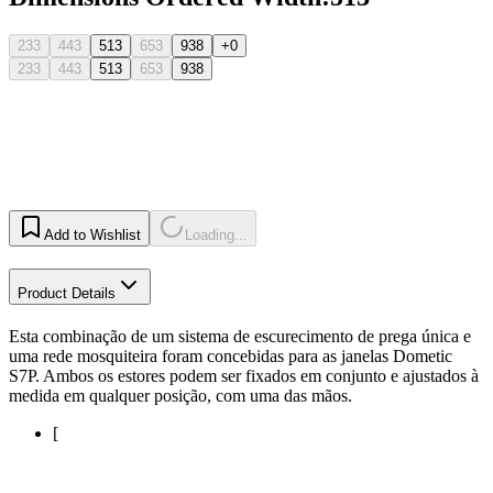
233
443
513
653
938
+0
233
443
513
653
938
Add to Wishlist
Loading...
Product Details
Esta combinação de um sistema de escurecimento de prega única e
uma rede mosquiteira foram concebidas para as janelas Dometic
S7P. Ambos os estores podem ser fixados em conjunto e ajustados à
medida em qualquer posição, com uma das mãos.
[