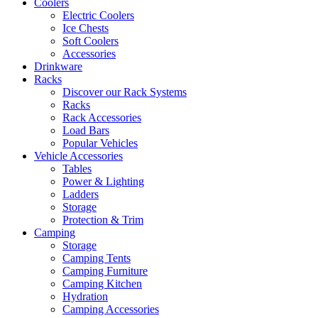
Coolers
Electric Coolers
Ice Chests
Soft Coolers
Accessories
Drinkware
Racks
Discover our Rack Systems
Racks
Rack Accessories
Load Bars
Popular Vehicles
Vehicle Accessories
Tables
Power & Lighting
Ladders
Storage
Protection & Trim
Camping
Storage
Camping Tents
Camping Furniture
Camping Kitchen
Hydration
Camping Accessories