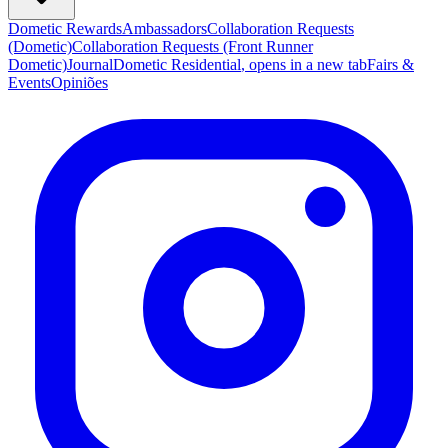
Dometic Rewards
Ambassadors
Collaboration Requests
(Dometic)
Collaboration Requests (Front Runner
Dometic)
Journal
Dometic Residential
, opens in a new tab
Fairs &
Events
Opiniões