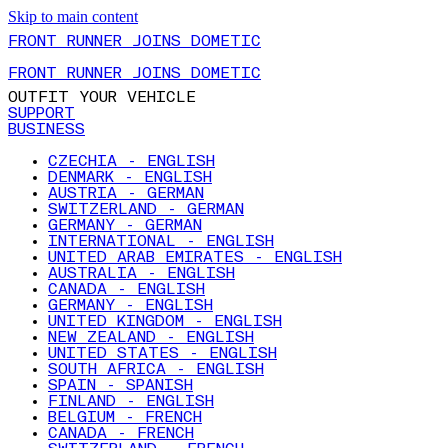
Skip to main content
FRONT RUNNER JOINS DOMETIC
FRONT RUNNER JOINS DOMETIC
OUTFIT YOUR VEHICLE
SUPPORT
BUSINESS
CZECHIA - ENGLISH
DENMARK - ENGLISH
AUSTRIA - GERMAN
SWITZERLAND - GERMAN
GERMANY - GERMAN
INTERNATIONAL - ENGLISH
UNITED ARAB EMIRATES - ENGLISH
AUSTRALIA - ENGLISH
CANADA - ENGLISH
GERMANY - ENGLISH
UNITED KINGDOM - ENGLISH
NEW ZEALAND - ENGLISH
UNITED STATES - ENGLISH
SOUTH AFRICA - ENGLISH
SPAIN - SPANISH
FINLAND - ENGLISH
BELGIUM - FRENCH
CANADA - FRENCH