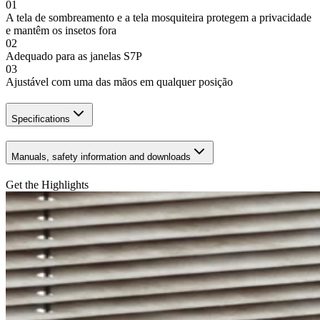
01
A tela de sombreamento e a tela mosquiteira protegem a privacidade
e mantêm os insetos fora
02
Adequado para as janelas S7P
03
Ajustável com uma das mãos em qualquer posição
Specifications
Manuals, safety information and downloads
Get the Highlights