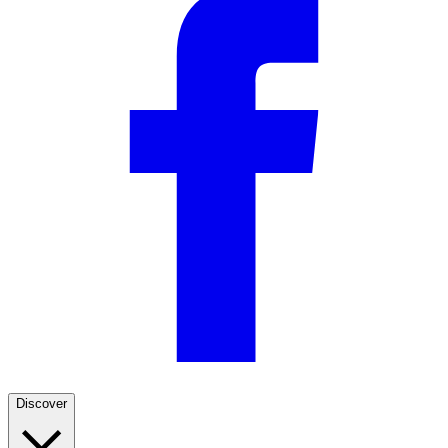
Discover