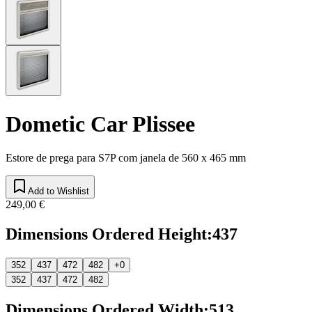
Dometic Car Plissee
Estore de prega para S7P com janela de 560 x 465 mm
Add to Wishlist
249,00 €
Dimensions Ordered Height
:
437
352
437
472
482
+0
352
437
472
482
Dimensions Ordered Width
:
513