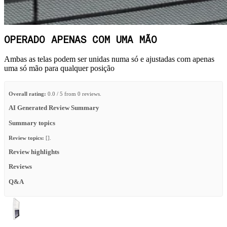
OPERADO APENAS COM UMA MÃO
Ambas as telas podem ser unidas numa só e ajustadas com apenas
uma só mão para qualquer posição
Overall rating:
0.0 / 5 from 0 reviews.
AI Generated Review Summary
Summary topics
Review topics:
[].
Review highlights
Reviews
Q&A