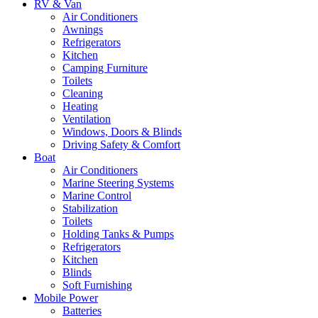
RV & Van
Air Conditioners
Awnings
Refrigerators
Kitchen
Camping Furniture
Toilets
Cleaning
Heating
Ventilation
Windows, Doors & Blinds
Driving Safety & Comfort
Boat
Air Conditioners
Marine Steering Systems
Marine Control
Stabilization
Toilets
Holding Tanks & Pumps
Refrigerators
Kitchen
Blinds
Soft Furnishing
Mobile Power
Batteries