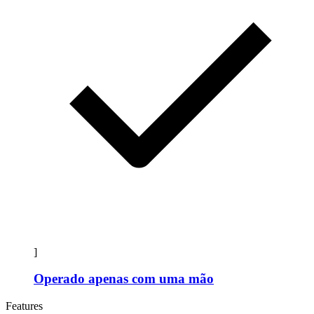
]
Operado apenas com uma mão
Features