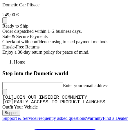
Dometic Car Plissee
249,00 €
Ready to Ship
Order dispatched within 1–2 business days.
Safe & Secure Payments
Checkout with confidence using trusted payment methods.
Hassle-Free Returns
Enjoy a 30-day return policy for peace of mind.
Home
Step into the Dometic world
Enter your email address
[
0
1
]
JOIN OUR INSIDER COMMUNITY
[
0
2
]
EARLY ACCESS TO PRODUCT LAUNCHES
Outfit Your Vehicle
Support
Support & Service
Frequently asked questions
Warranty
Find a Dealer