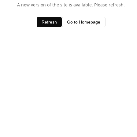
A new version of the site is available. Please refresh.
Refresh
Go to Homepage