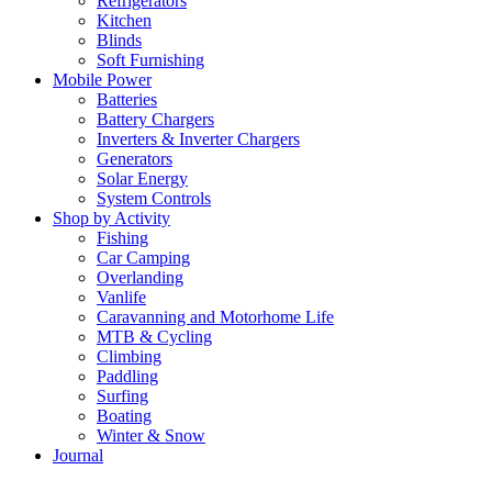
Refrigerators
Kitchen
Blinds
Soft Furnishing
Mobile Power
Batteries
Battery Chargers
Inverters & Inverter Chargers
Generators
Solar Energy
System Controls
Shop by Activity
Fishing
Car Camping
Overlanding
Vanlife
Caravanning and Motorhome Life
MTB & Cycling
Climbing
Paddling
Surfing
Boating
Winter & Snow
Journal