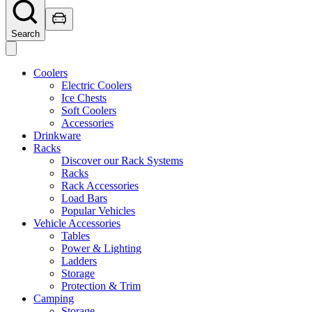
Search
Coolers
Electric Coolers
Ice Chests
Soft Coolers
Accessories
Drinkware
Racks
Discover our Rack Systems
Racks
Rack Accessories
Load Bars
Popular Vehicles
Vehicle Accessories
Tables
Power & Lighting
Ladders
Storage
Protection & Trim
Camping
Storage