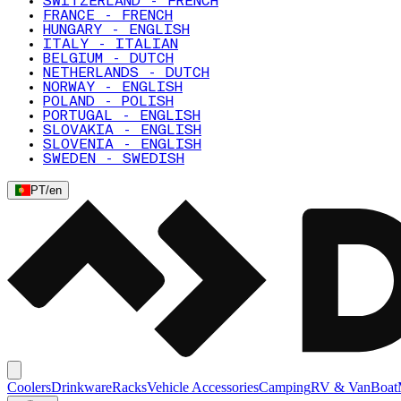
SWITZERLAND - FRENCH
FRANCE - FRENCH
HUNGARY - ENGLISH
ITALY - ITALIAN
BELGIUM - DUTCH
NETHERLANDS - DUTCH
NORWAY - ENGLISH
POLAND - POLISH
PORTUGAL - ENGLISH
SLOVAKIA - ENGLISH
SLOVENIA - ENGLISH
SWEDEN - SWEDISH
PT
/
en
Coolers
Drinkware
Racks
Vehicle Accessories
Camping
RV & Van
Boat