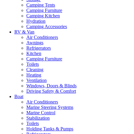
Camping Tents
Camping Furniture
Camping Kitchen
Hydration
Camping Accessories
RV & Van
Air Conditioners
Awnings
Refrigerators
Kitchen
Camping Furniture
Toilets
Cleaning
Heating
Ventilation
Windows, Doors & Blinds
Driving Safety & Comfort
Boat
Air Conditioners
Marine Steering Systems
Marine Control
Stabilization
Toilets
Holding Tanks & Pumps