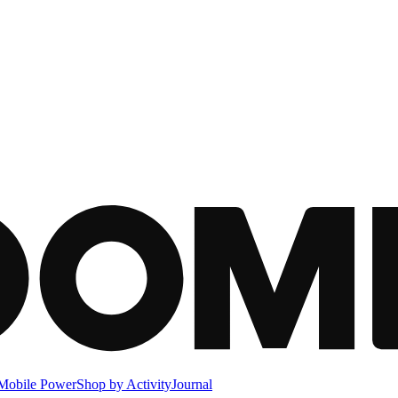
Mobile Power
Shop by Activity
Journal