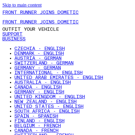
Skip to main content
FRONT RUNNER JOINS DOMETIC
FRONT RUNNER JOINS DOMETIC
OUTFIT YOUR VEHICLE
SUPPORT
BUSINESS
CZECHIA - ENGLISH
DENMARK - ENGLISH
AUSTRIA - GERMAN
SWITZERLAND - GERMAN
GERMANY - GERMAN
INTERNATIONAL - ENGLISH
UNITED ARAB EMIRATES - ENGLISH
AUSTRALIA - ENGLISH
CANADA - ENGLISH
GERMANY - ENGLISH
UNITED KINGDOM - ENGLISH
NEW ZEALAND - ENGLISH
UNITED STATES - ENGLISH
SOUTH AFRICA - ENGLISH
SPAIN - SPANISH
FINLAND - ENGLISH
BELGIUM - FRENCH
CANADA - FRENCH