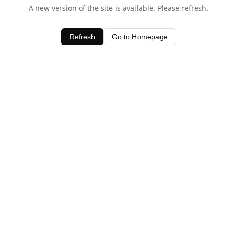
A new version of the site is available. Please refresh.
Refresh
Go to Homepage