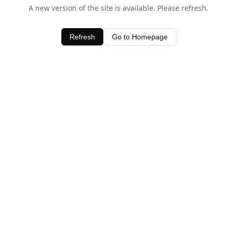
A new version of the site is available. Please refresh.
Refresh
Go to Homepage