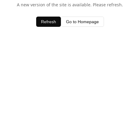
A new version of the site is available. Please refresh.
Refresh
Go to Homepage