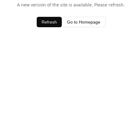
A new version of the site is available. Please refresh.
Refresh
Go to Homepage