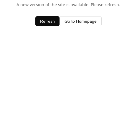
A new version of the site is available. Please refresh.
Refresh
Go to Homepage