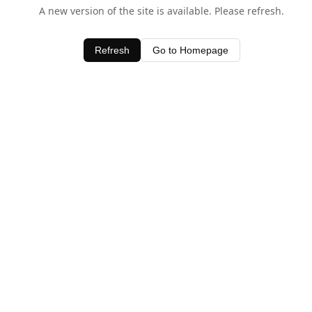
A new version of the site is available. Please refresh.
Refresh
Go to Homepage