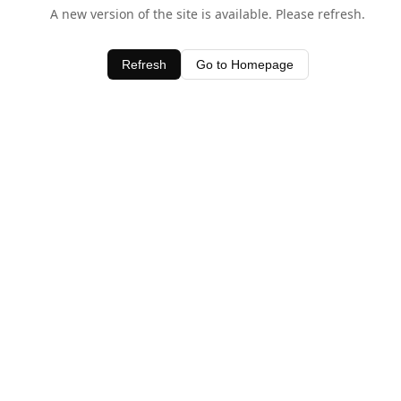
A new version of the site is available. Please refresh.
Refresh
Go to Homepage