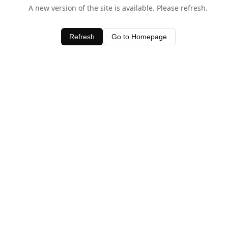
A new version of the site is available. Please refresh.
Refresh
Go to Homepage