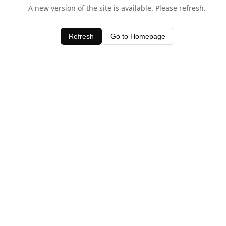
A new version of the site is available. Please refresh.
Refresh
Go to Homepage