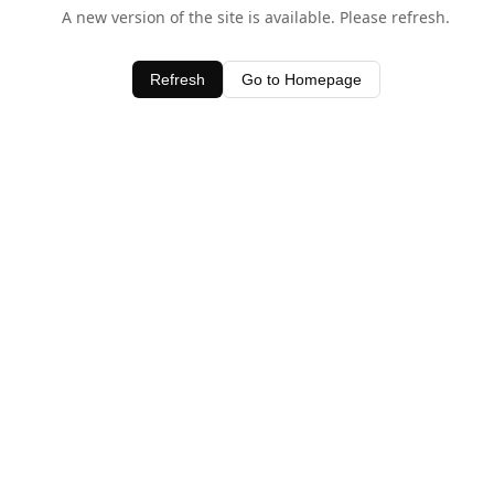
A new version of the site is available. Please refresh.
Refresh
Go to Homepage