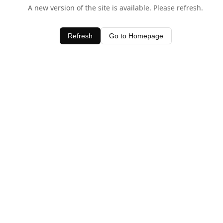
A new version of the site is available. Please refresh.
Refresh
Go to Homepage