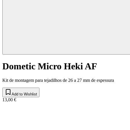
Dometic Micro Heki AF
Kit de montagem para tejadilhos de 26 a 27 mm de espessura
Add to Wishlist
13,00 €