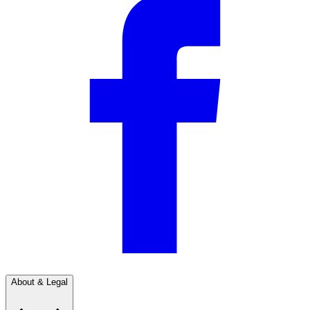
About & Legal