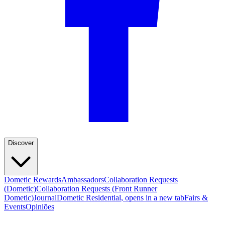
Discover
Dometic Rewards
Ambassadors
Collaboration Requests
(Dometic)
Collaboration Requests (Front Runner
Dometic)
Journal
Dometic Residential
, opens in a new tab
Fairs &
Events
Opiniões