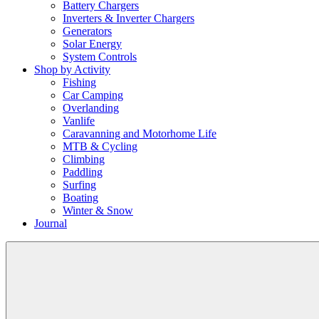
Battery Chargers
Inverters & Inverter Chargers
Generators
Solar Energy
System Controls
Shop by Activity
Fishing
Car Camping
Overlanding
Vanlife
Caravanning and Motorhome Life
MTB & Cycling
Climbing
Paddling
Surfing
Boating
Winter & Snow
Journal