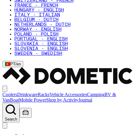
SWITZERLAND - FRENCH
FRANCE - FRENCH
HUNGARY - ENGLISH
ITALY - ITALIAN
BELGIUM - DUTCH
NETHERLANDS - DUTCH
NORWAY - ENGLISH
POLAND - POLISH
PORTUGAL - ENGLISH
SLOVAKIA - ENGLISH
SLOVENIA - ENGLISH
SWEDEN - SWEDISH
PT
/
en
Coolers
Drinkware
Racks
Vehicle Accessories
Camping
RV &
Van
Boat
Mobile Power
Shop by Activity
Journal
Search