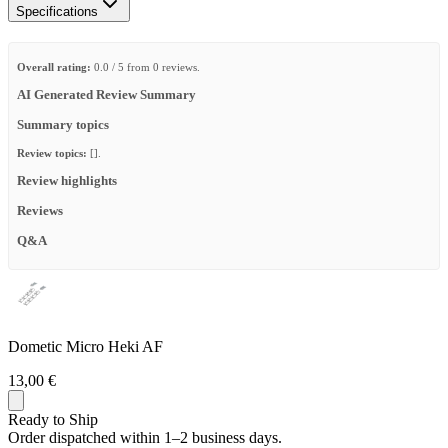
Specifications
Overall rating:
0.0 / 5 from 0 reviews.
AI Generated Review Summary
Summary topics
Review topics:
[].
Review highlights
Reviews
Q&A
Dometic Micro Heki AF
13,00 €
Ready to Ship
Order dispatched within 1–2 business days.