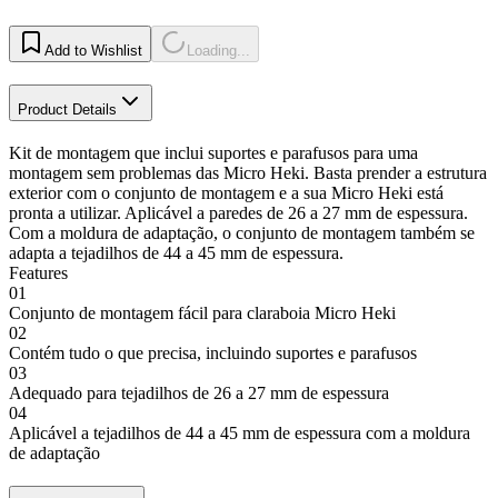
Add to Wishlist
Loading...
Product Details
Kit de montagem que inclui suportes e parafusos para uma
montagem sem problemas das Micro Heki. Basta prender a estrutura
exterior com o conjunto de montagem e a sua Micro Heki está
pronta a utilizar. Aplicável a paredes de 26 a 27 mm de espessura.
Com a moldura de adaptação, o conjunto de montagem também se
adapta a tejadilhos de 44 a 45 mm de espessura.
Features
01
Conjunto de montagem fácil para claraboia Micro Heki
02
Contém tudo o que precisa, incluindo suportes e parafusos
03
Adequado para tejadilhos de 26 a 27 mm de espessura
04
Aplicável a tejadilhos de 44 a 45 mm de espessura com a moldura
de adaptação