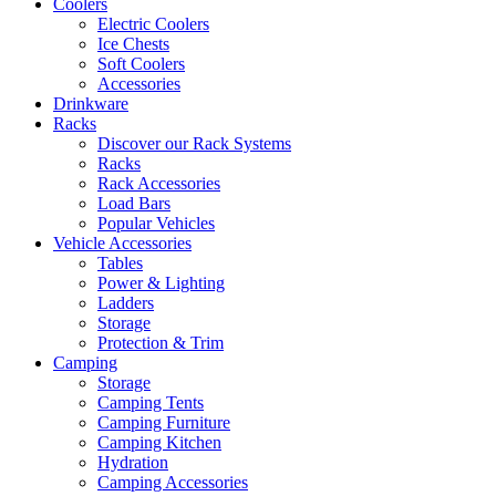
Coolers
Electric Coolers
Ice Chests
Soft Coolers
Accessories
Drinkware
Racks
Discover our Rack Systems
Racks
Rack Accessories
Load Bars
Popular Vehicles
Vehicle Accessories
Tables
Power & Lighting
Ladders
Storage
Protection & Trim
Camping
Storage
Camping Tents
Camping Furniture
Camping Kitchen
Hydration
Camping Accessories