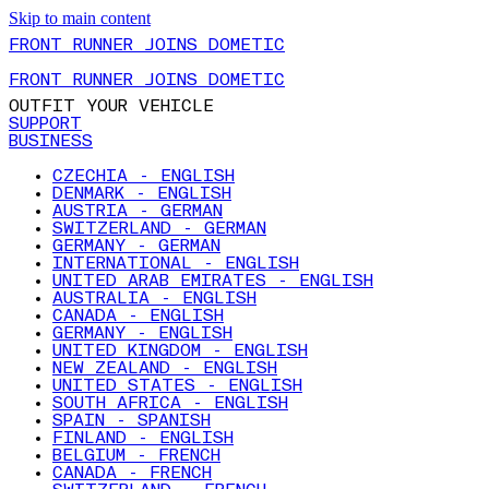
Skip to main content
FRONT RUNNER JOINS DOMETIC
FRONT RUNNER JOINS DOMETIC
OUTFIT YOUR VEHICLE
SUPPORT
BUSINESS
CZECHIA - ENGLISH
DENMARK - ENGLISH
AUSTRIA - GERMAN
SWITZERLAND - GERMAN
GERMANY - GERMAN
INTERNATIONAL - ENGLISH
UNITED ARAB EMIRATES - ENGLISH
AUSTRALIA - ENGLISH
CANADA - ENGLISH
GERMANY - ENGLISH
UNITED KINGDOM - ENGLISH
NEW ZEALAND - ENGLISH
UNITED STATES - ENGLISH
SOUTH AFRICA - ENGLISH
SPAIN - SPANISH
FINLAND - ENGLISH
BELGIUM - FRENCH
CANADA - FRENCH