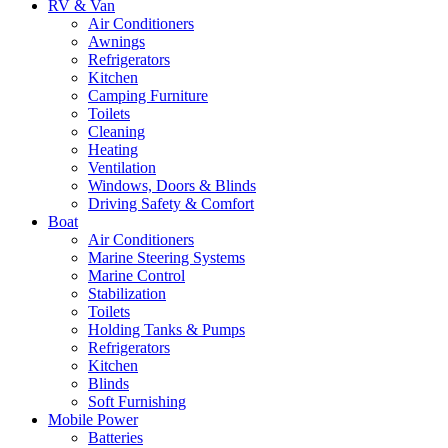
RV & Van
Air Conditioners
Awnings
Refrigerators
Kitchen
Camping Furniture
Toilets
Cleaning
Heating
Ventilation
Windows, Doors & Blinds
Driving Safety & Comfort
Boat
Air Conditioners
Marine Steering Systems
Marine Control
Stabilization
Toilets
Holding Tanks & Pumps
Refrigerators
Kitchen
Blinds
Soft Furnishing
Mobile Power
Batteries