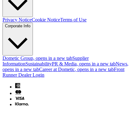
Privacy Notice
Cookie Notice
Terms of Use
Corporate Info
Dometic Group
, opens in a new tab
Supplier
Information
Sustainability
PR & Media
, opens in a new tab
News
,
opens in a new tab
Career at Dometic
, opens in a new tab
Front
Runner Dealer Login