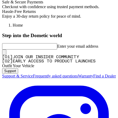
Safe & Secure Payments
Checkout with confidence using trusted payment methods.
Hassle-Free Returns
Enjoy a 30-day return policy for peace of mind.
Home
Step into the Dometic world
Enter your email address
[
0
1
]
JOIN OUR INSIDER COMMUNITY
[
0
2
]
EARLY ACCESS TO PRODUCT LAUNCHES
Outfit Your Vehicle
Support
Support & Service
Frequently asked questions
Warranty
Find a Dealer