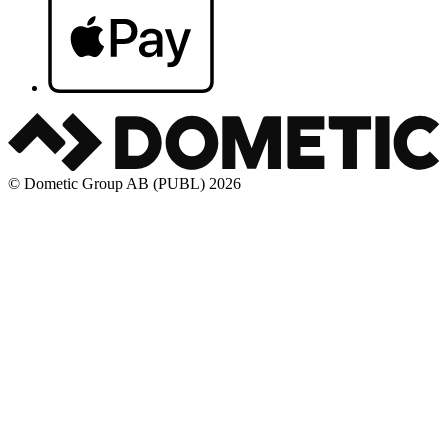
© Dometic Group AB (PUBL) 2026