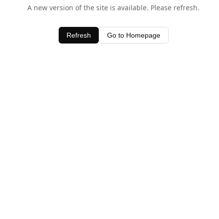
A new version of the site is available. Please refresh.
Refresh
Go to Homepage