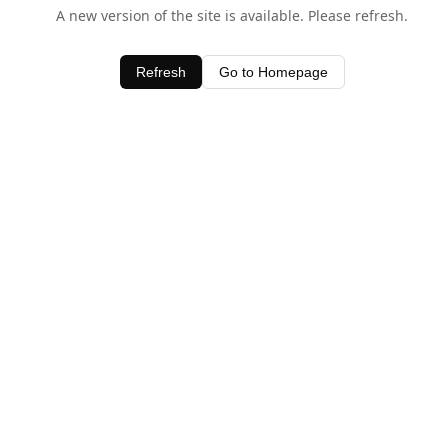
A new version of the site is available. Please refresh.
Refresh
Go to Homepage