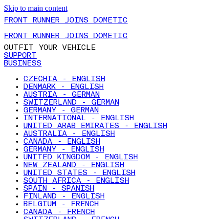
Skip to main content
FRONT RUNNER JOINS DOMETIC
FRONT RUNNER JOINS DOMETIC
OUTFIT YOUR VEHICLE
SUPPORT
BUSINESS
CZECHIA - ENGLISH
DENMARK - ENGLISH
AUSTRIA - GERMAN
SWITZERLAND - GERMAN
GERMANY - GERMAN
INTERNATIONAL - ENGLISH
UNITED ARAB EMIRATES - ENGLISH
AUSTRALIA - ENGLISH
CANADA - ENGLISH
GERMANY - ENGLISH
UNITED KINGDOM - ENGLISH
NEW ZEALAND - ENGLISH
UNITED STATES - ENGLISH
SOUTH AFRICA - ENGLISH
SPAIN - SPANISH
FINLAND - ENGLISH
BELGIUM - FRENCH
CANADA - FRENCH