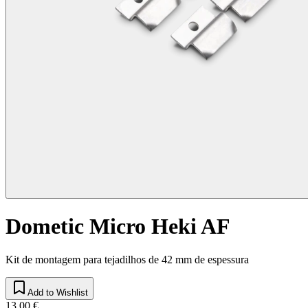
Dometic Micro Heki AF
Kit de montagem para tejadilhos de 42 mm de espessura
Add to Wishlist
13,00 €