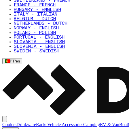
SWITZERLAND - FRENCH
FRANCE - FRENCH
HUNGARY - ENGLISH
ITALY - ITALIAN
BELGIUM - DUTCH
NETHERLANDS - DUTCH
NORWAY - ENGLISH
POLAND - POLISH
PORTUGAL - ENGLISH
SLOVAKIA - ENGLISH
SLOVENIA - ENGLISH
SWEDEN - SWEDISH
PT
/
en
Coolers
Drinkware
Racks
Vehicle Accessories
Camping
RV & Van
Boat