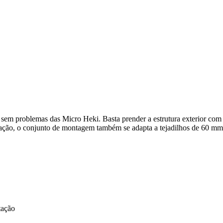
em problemas das Micro Heki. Basta prender a estrutura exterior com o
ação, o conjunto de montagem também se adapta a tejadilhos de 60 mm
tação