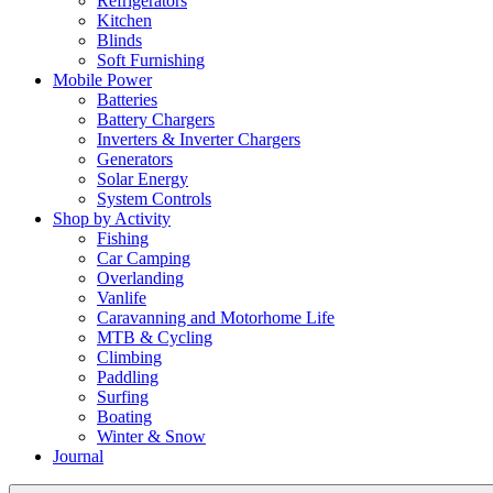
Refrigerators
Kitchen
Blinds
Soft Furnishing
Mobile Power
Batteries
Battery Chargers
Inverters & Inverter Chargers
Generators
Solar Energy
System Controls
Shop by Activity
Fishing
Car Camping
Overlanding
Vanlife
Caravanning and Motorhome Life
MTB & Cycling
Climbing
Paddling
Surfing
Boating
Winter & Snow
Journal