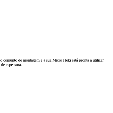
 conjunto de montagem e a sua Micro Heki está pronta a utilizar.
 de espessura.