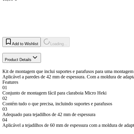
Add to Wishlist
Loading...
Product Details
Kit de montagem que inclui suportes e parafusos para uma montagem s
Aplicável a paredes de 42 mm de espessura. Com a moldura de adapt
Features
01
Conjunto de montagem fácil para claraboia Micro Heki
02
Contém tudo o que precisa, incluindo suportes e parafusos
03
Adequado para tejadilhos de 42 mm de espessura
04
Aplicável a tejadilhos de 60 mm de espessura com a moldura de adap