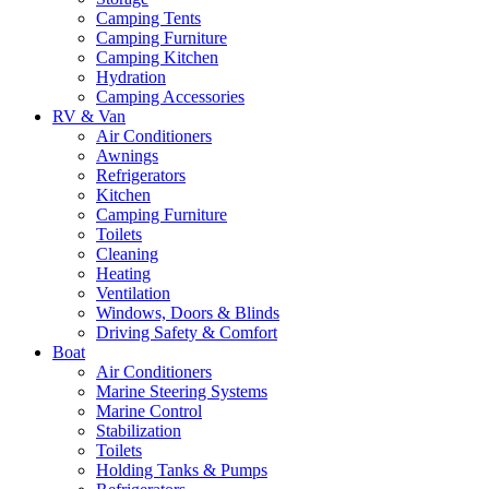
Camping Tents
Camping Furniture
Camping Kitchen
Hydration
Camping Accessories
RV & Van
Air Conditioners
Awnings
Refrigerators
Kitchen
Camping Furniture
Toilets
Cleaning
Heating
Ventilation
Windows, Doors & Blinds
Driving Safety & Comfort
Boat
Air Conditioners
Marine Steering Systems
Marine Control
Stabilization
Toilets
Holding Tanks & Pumps