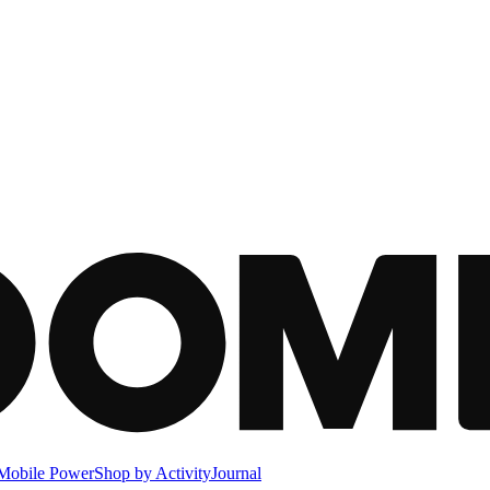
Mobile Power
Shop by Activity
Journal