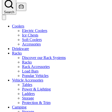
Search
Coolers
Electric Coolers
Ice Chests
Soft Coolers
Accessories
Drinkware
Racks
Discover our Rack Systems
Racks
Rack Accessories
Load Bars
Popular Vehicles
Vehicle Accessories
Tables
Power & Lighting
Ladders
Storage
Protection & Trim
Camping
Storage