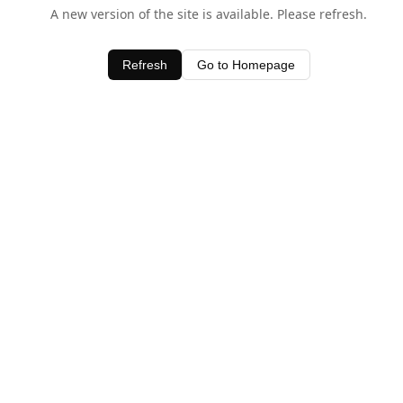
A new version of the site is available. Please refresh.
Refresh
Go to Homepage