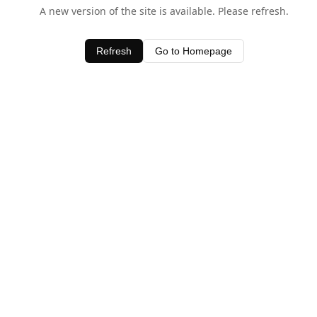
A new version of the site is available. Please refresh.
Refresh
Go to Homepage