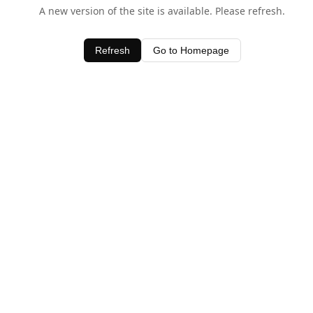
A new version of the site is available. Please refresh.
Refresh
Go to Homepage