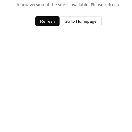
A new version of the site is available. Please refresh.
Refresh
Go to Homepage